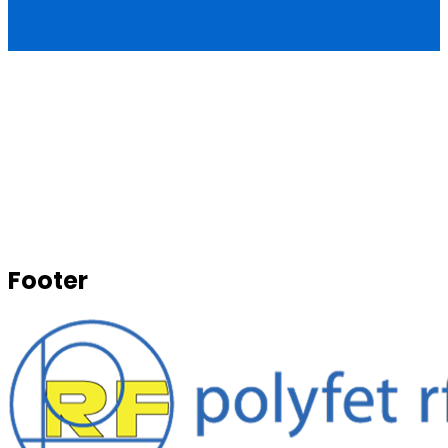
Footer