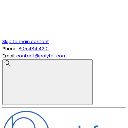
Skip to main content
Phone:
805 484 4210
Email:
contact@polyfet.com