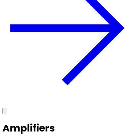
Amplifiers