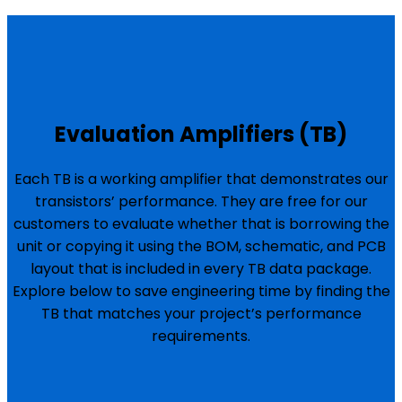
Evaluation Amplifiers (TB)
Each TB is a working amplifier that demonstrates our
transistors’ performance. They are free for our
customers to evaluate whether that is borrowing the
unit or copying it using the BOM, schematic, and PCB
layout that is included in every TB data package.
Explore below to save engineering time by finding the
TB that matches your project’s performance
requirements.