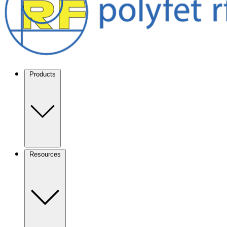
Products
Resources