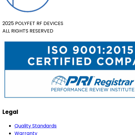
2025 POLYFET RF DEVICES
ALL RIGHTS RESERVED
Legal
Quality Standards
Warranty