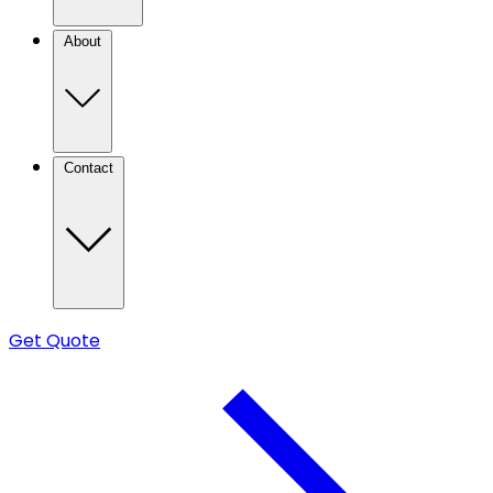
About
Contact
Get Quote