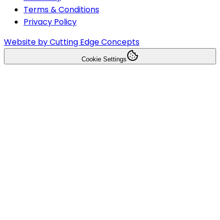
Terms & Conditions
Privacy Policy
Website by Cutting Edge Concepts
Cookie Settings