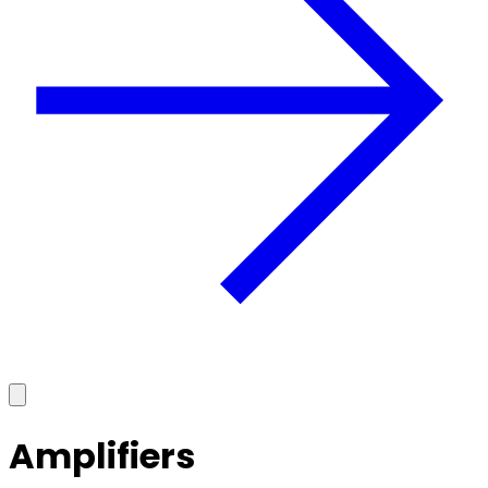
Amplifiers