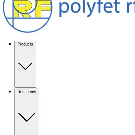
Products
Resources