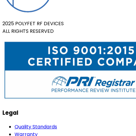
2025 POLYFET RF DEVICES
ALL RIGHTS RESERVED
Legal
Quality Standards
Warranty