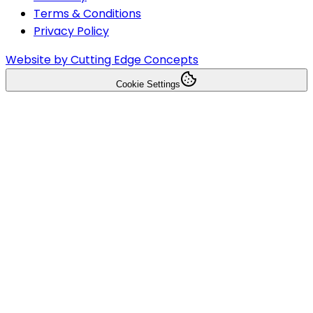
Terms & Conditions
Privacy Policy
Website by Cutting Edge Concepts
Cookie Settings