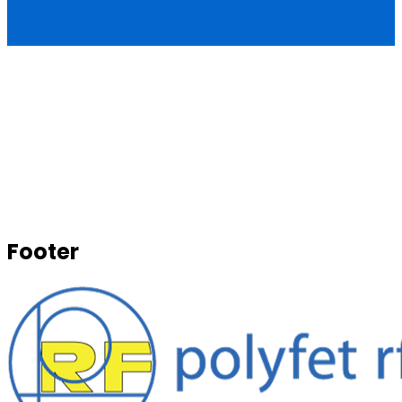
Footer