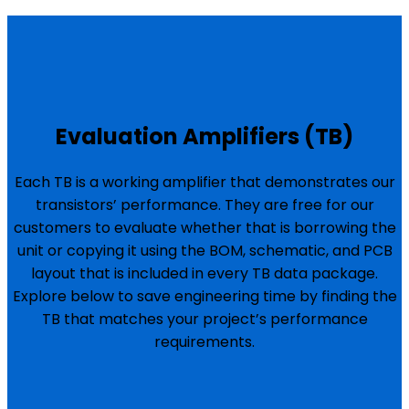
Evaluation Amplifiers (TB)
Each TB is a working amplifier that demonstrates our
transistors’ performance. They are free for our
customers to evaluate whether that is borrowing the
unit or copying it using the BOM, schematic, and PCB
layout that is included in every TB data package.
Explore below to save engineering time by finding the
TB that matches your project’s performance
requirements.