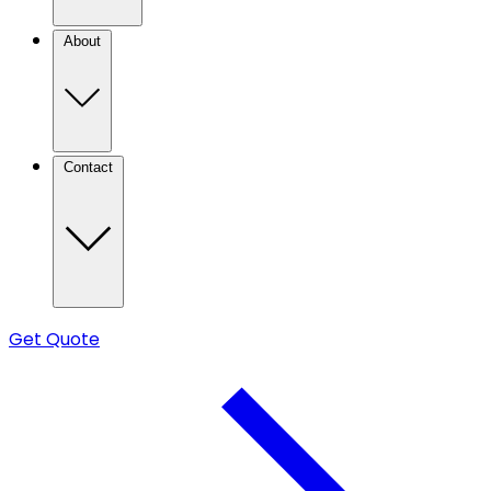
About
Contact
Get Quote