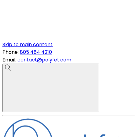
Skip to main content
Phone:
805 484 4210
Email:
contact@polyfet.com