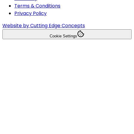
Terms & Conditions
Privacy Policy
Website by Cutting Edge Concepts
Cookie Settings