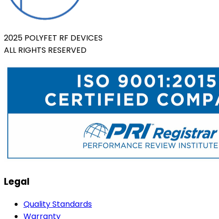
2025 POLYFET RF DEVICES
ALL RIGHTS RESERVED
Legal
Quality Standards
Warranty