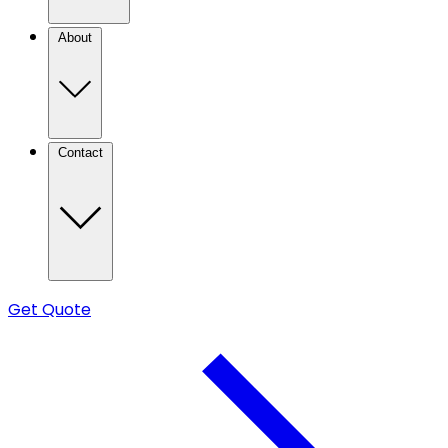
About
Contact
Get Quote