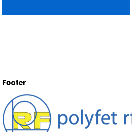
Footer