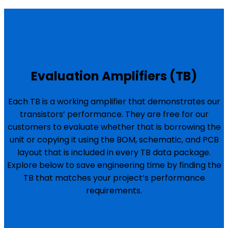
Evaluation Amplifiers (TB)
Each TB is a working amplifier that demonstrates our
transistors’ performance. They are free for our
customers to evaluate whether that is borrowing the
unit or copying it using the BOM, schematic, and PCB
layout that is included in every TB data package.
Explore below to save engineering time by finding the
TB that matches your project’s performance
requirements.