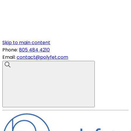
Skip to main content
Phone:
805 484 4210
Email:
contact@polyfet.com