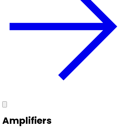
Amplifiers