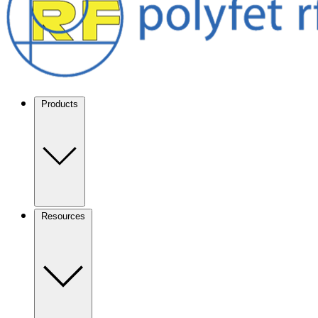
Products
Resources