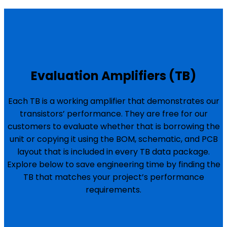
Evaluation Amplifiers (TB)
Each TB is a working amplifier that demonstrates our
transistors’ performance. They are free for our
customers to evaluate whether that is borrowing the
unit or copying it using the BOM, schematic, and PCB
layout that is included in every TB data package.
Explore below to save engineering time by finding the
TB that matches your project’s performance
requirements.