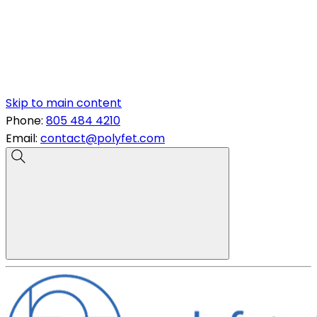
Skip to main content
Phone:
805 484 4210
Email:
contact@polyfet.com