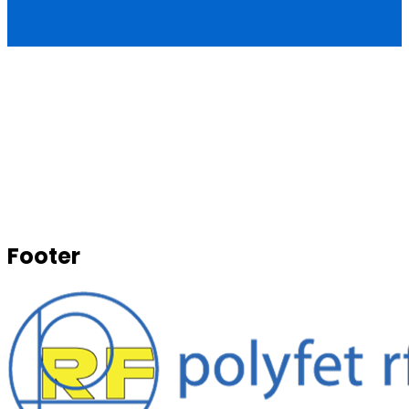
Footer