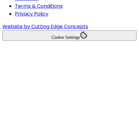
Terms & Conditions
Privacy Policy
Website by Cutting Edge Concepts
Cookie Settings