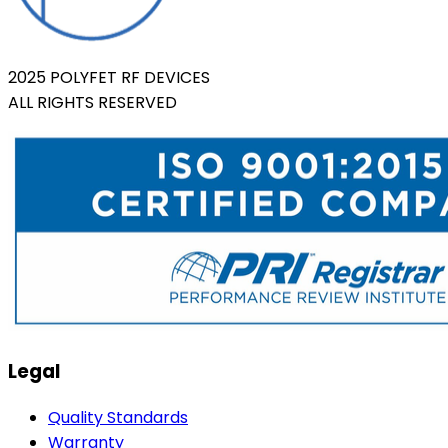
2025 POLYFET RF DEVICES
ALL RIGHTS RESERVED
Legal
Quality Standards
Warranty