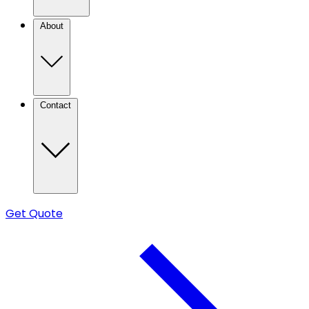
About
Contact
Get Quote