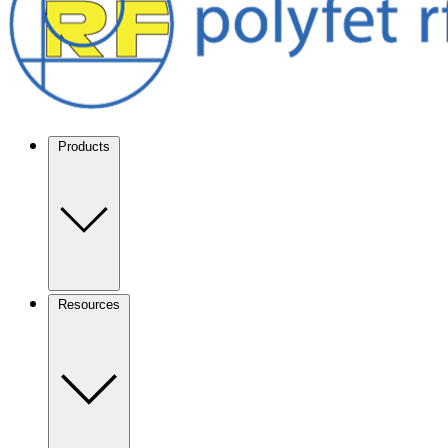
Products
Resources