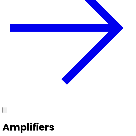
Amplifiers