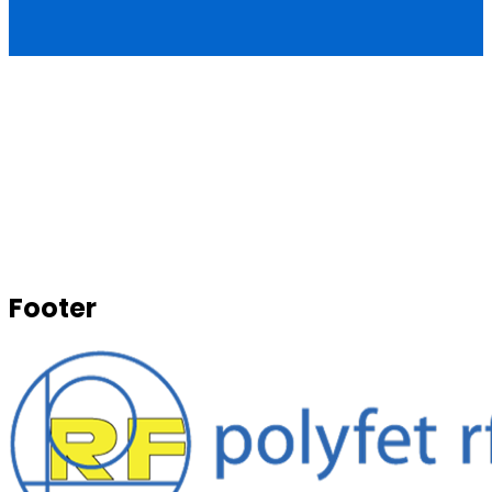
Footer