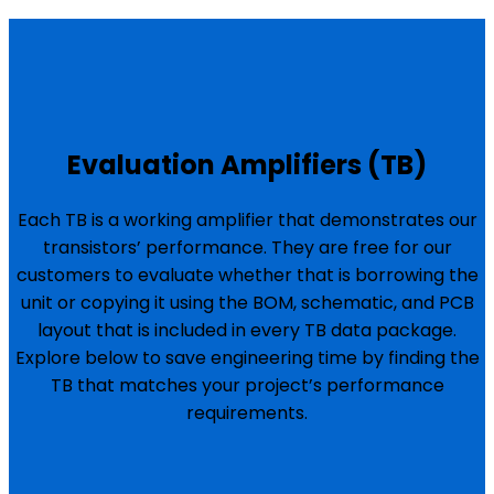
Evaluation Amplifiers (TB)
Each TB is a working amplifier that demonstrates our
transistors’ performance. They are free for our
customers to evaluate whether that is borrowing the
unit or copying it using the BOM, schematic, and PCB
layout that is included in every TB data package.
Explore below to save engineering time by finding the
TB that matches your project’s performance
requirements.