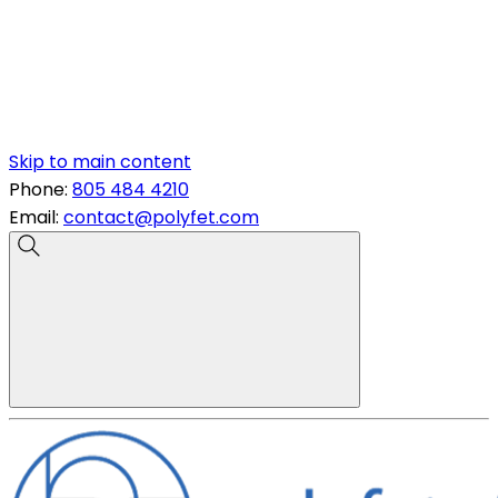
Skip to main content
Phone:
805 484 4210
Email:
contact@polyfet.com