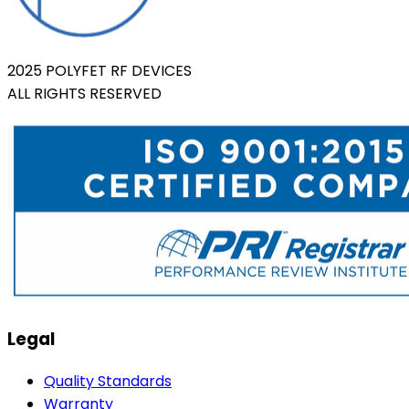
2025 POLYFET RF DEVICES
ALL RIGHTS RESERVED
Legal
Quality Standards
Warranty