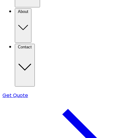
About
Contact
Get Quote