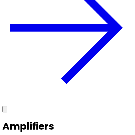
Amplifiers