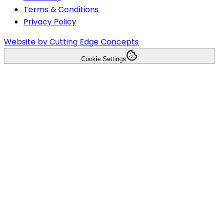
Terms & Conditions
Privacy Policy
Website by Cutting Edge Concepts
Cookie Settings