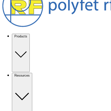
Products
Resources