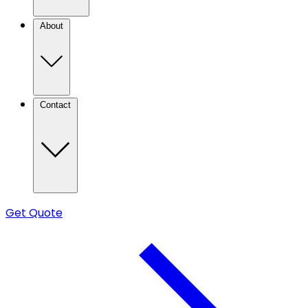
About
Contact
Get Quote