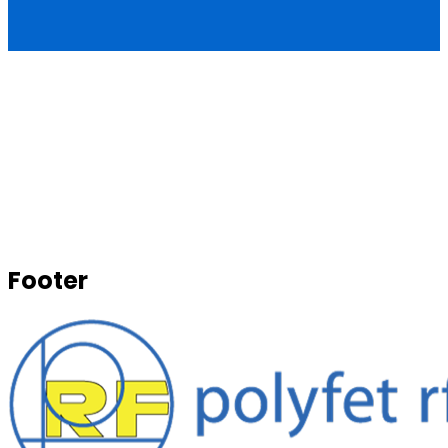
Footer