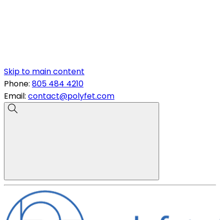
Skip to main content
Phone:
805 484 4210
Email:
contact@polyfet.com