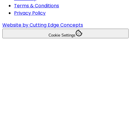
Terms & Conditions
Privacy Policy
Website by Cutting Edge Concepts
Cookie Settings