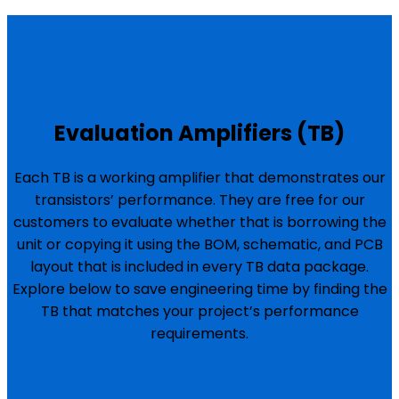
Evaluation Amplifiers (TB)
Each TB is a working amplifier that demonstrates our
transistors’ performance. They are free for our
customers to evaluate whether that is borrowing the
unit or copying it using the BOM, schematic, and PCB
layout that is included in every TB data package.
Explore below to save engineering time by finding the
TB that matches your project’s performance
requirements.