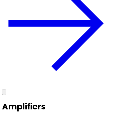
Amplifiers