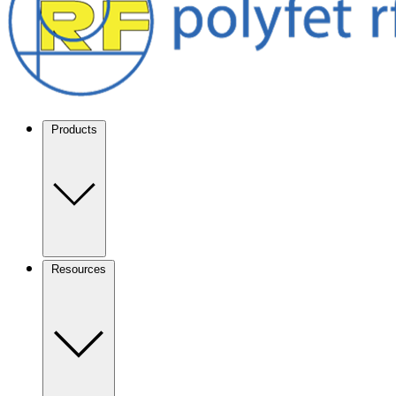
Products
Resources