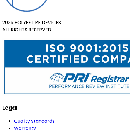
2025 POLYFET RF DEVICES
ALL RIGHTS RESERVED
Legal
Quality Standards
Warranty