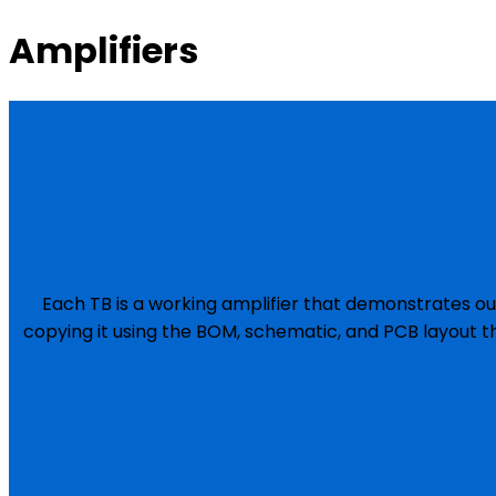
Amplifiers
Each TB is a working amplifier that demonstrates ou
copying it using the BOM, schematic, and PCB layout t