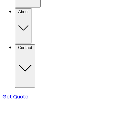
About
Contact
Get Quote