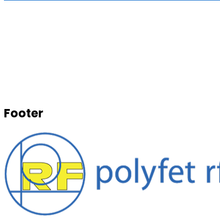
Footer