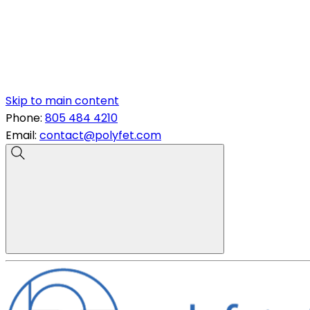
Skip to main content
Phone:
805 484 4210
Email:
contact@polyfet.com