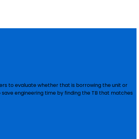
rs to evaluate whether that is borrowing the unit or
o save engineering time by finding the TB that matches