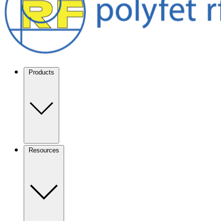
Products
Resources