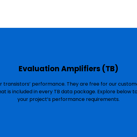
Evaluation Amplifiers (TB)
r transistors’ performance. They are free for our custome
hat is included in every TB data package. Explore below t
your project’s performance requirements.