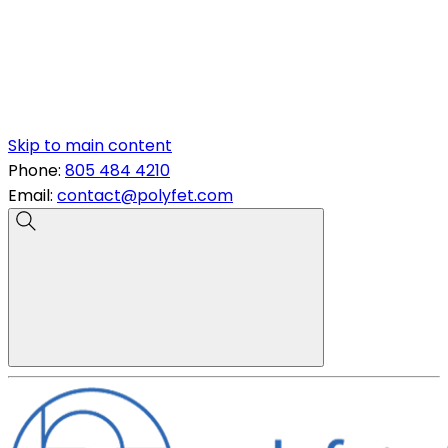
Skip to main content
Phone:
805 484 4210
Email:
contact@polyfet.com