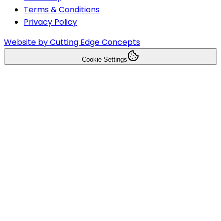
Terms & Conditions
Privacy Policy
Website by Cutting Edge Concepts
Cookie Settings