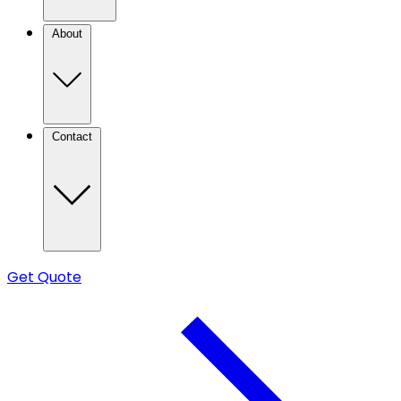
About
Contact
Get Quote