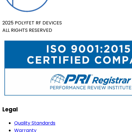
2025 POLYFET RF DEVICES
ALL RIGHTS RESERVED
Legal
Quality Standards
Warranty