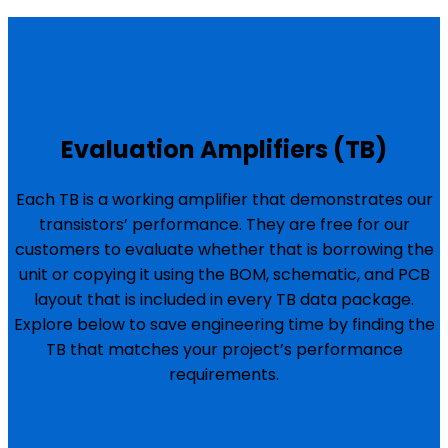
Evaluation Amplifiers (TB)
Each TB is a working amplifier that demonstrates our
transistors’ performance. They are free for our
customers to evaluate whether that is borrowing the
unit or copying it using the BOM, schematic, and PCB
layout that is included in every TB data package.
Explore below to save engineering time by finding the
TB that matches your project’s performance
requirements.