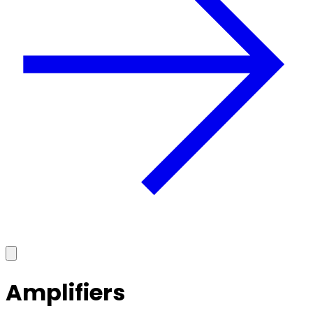
Amplifiers