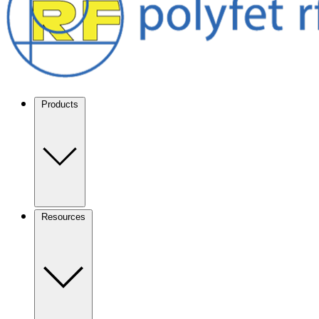
Products
Resources