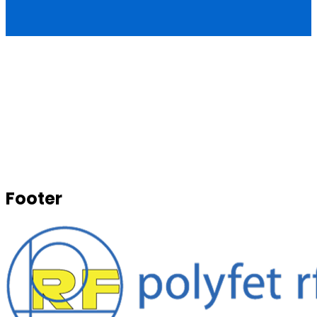
Footer