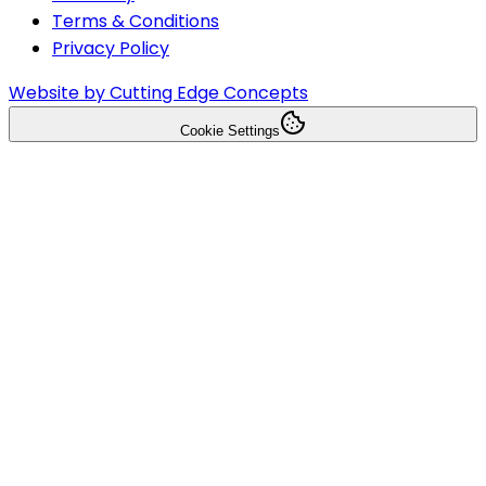
Terms & Conditions
Privacy Policy
Website by Cutting Edge Concepts
Cookie Settings