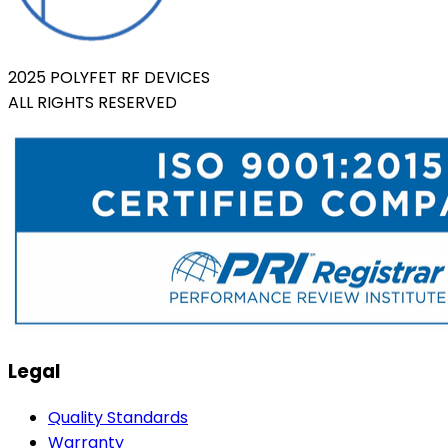
2025 POLYFET RF DEVICES
ALL RIGHTS RESERVED
Legal
Quality Standards
Warranty