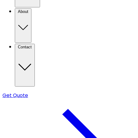
About
Contact
Get Quote