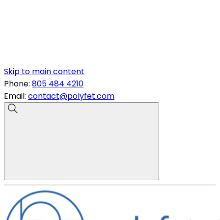
Skip to main content
Phone:
805 484 4210
Email:
contact@polyfet.com