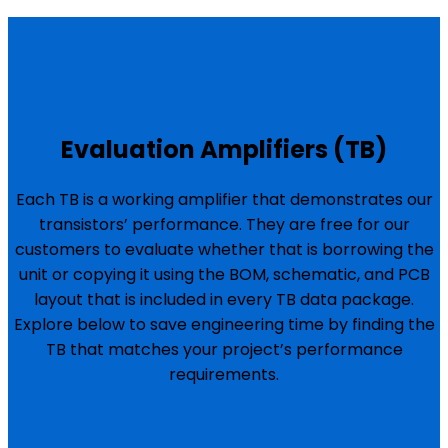
Evaluation Amplifiers (TB)
Each TB is a working amplifier that demonstrates our
transistors’ performance. They are free for our
customers to evaluate whether that is borrowing the
unit or copying it using the BOM, schematic, and PCB
layout that is included in every TB data package.
Explore below to save engineering time by finding the
TB that matches your project’s performance
requirements.