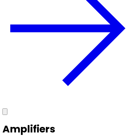
Amplifiers