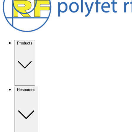
Products
Resources