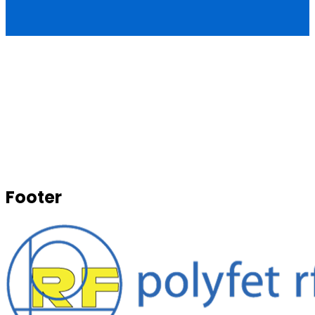
Footer