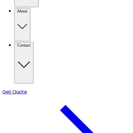
About
Contact
Get Quote