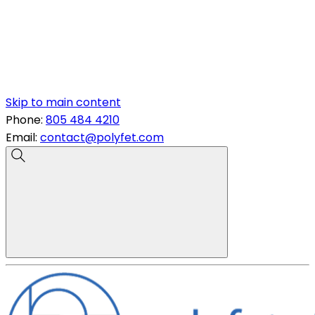
Skip to main content
Phone:
805 484 4210
Email:
contact@polyfet.com