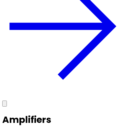
Amplifiers