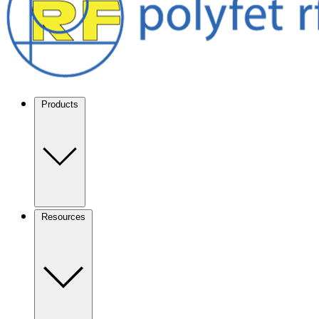
Products
Resources