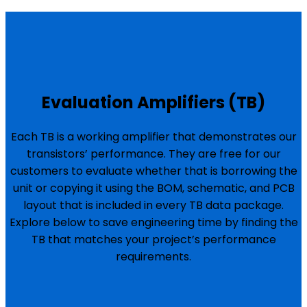
Evaluation Amplifiers (TB)
Each TB is a working amplifier that demonstrates our
transistors’ performance. They are free for our
customers to evaluate whether that is borrowing the
unit or copying it using the BOM, schematic, and PCB
layout that is included in every TB data package.
Explore below to save engineering time by finding the
TB that matches your project’s performance
requirements.