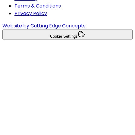
Terms & Conditions
Privacy Policy
Website by Cutting Edge Concepts
Cookie Settings