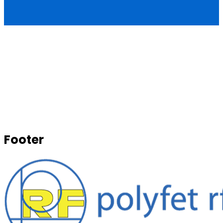
Footer