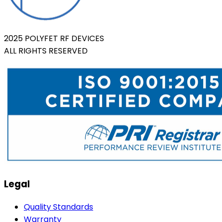
2025 POLYFET RF DEVICES
ALL RIGHTS RESERVED
Legal
Quality Standards
Warranty