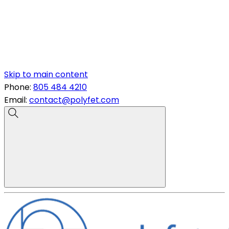
Skip to main content
Phone:
805 484 4210
Email:
contact@polyfet.com