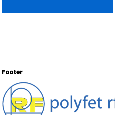
Footer