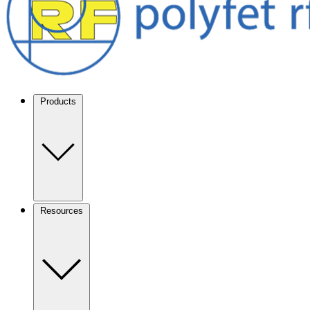
Products
Resources