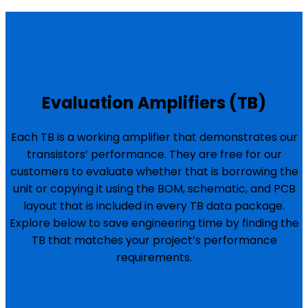
Evaluation Amplifiers (TB)
Each TB is a working amplifier that demonstrates our
transistors’ performance. They are free for our
customers to evaluate whether that is borrowing the
unit or copying it using the BOM, schematic, and PCB
layout that is included in every TB data package.
Explore below to save engineering time by finding the
TB that matches your project’s performance
requirements.