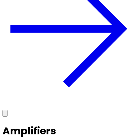
Amplifiers