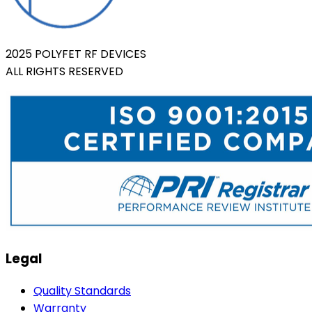
2025 POLYFET RF DEVICES
ALL RIGHTS RESERVED
Legal
Quality Standards
Warranty