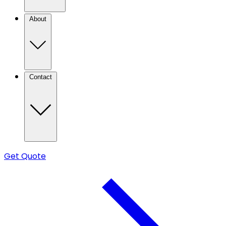
About
Contact
Get Quote