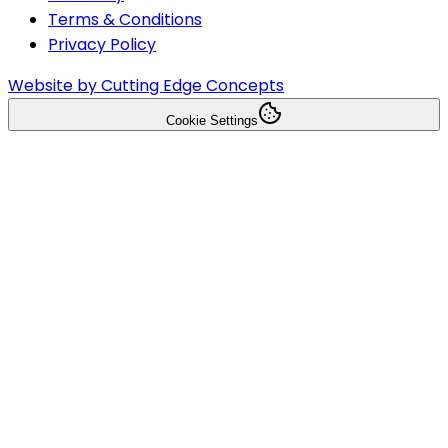
Terms & Conditions
Privacy Policy
Website by Cutting Edge Concepts
Cookie Settings