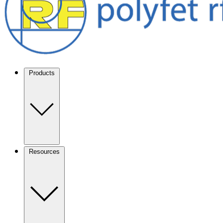
Products
Resources