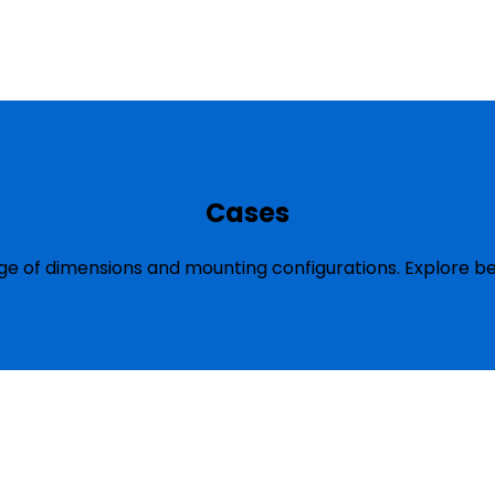
Cases
ge of dimensions and mounting configurations. Explore be