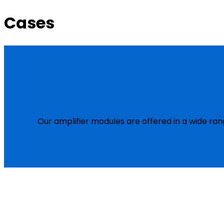
Cases
Our amplifier modules are offered in a wide ran