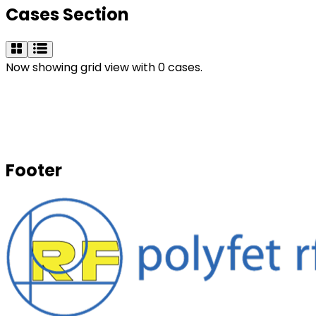
Cases Section
Now showing grid view with 0 cases.
Footer