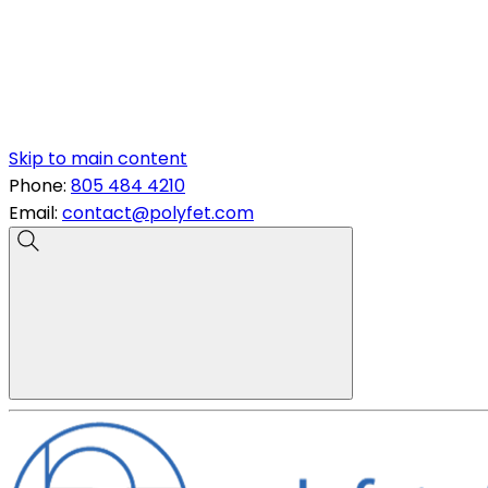
Skip to main content
Phone:
805 484 4210
Email:
contact@polyfet.com