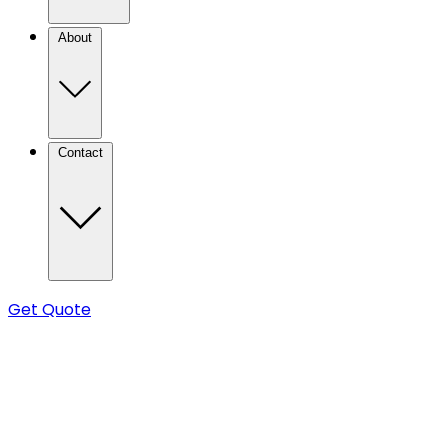
About
Contact
Get Quote