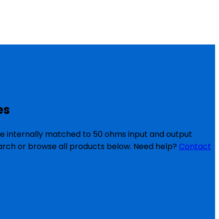
es
re internally matched to 50 ohms input and output
search or browse all products below. Need help?
Contact