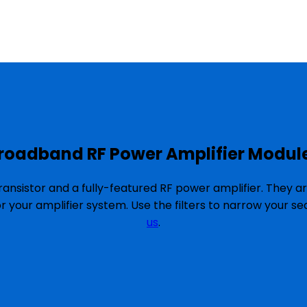
roadband RF Power Amplifier Modul
ansistor and a fully-featured RF power amplifier. They a
or your amplifier system. Use the filters to narrow your 
us
.