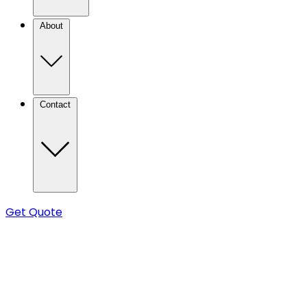
About
Contact
Get Quote