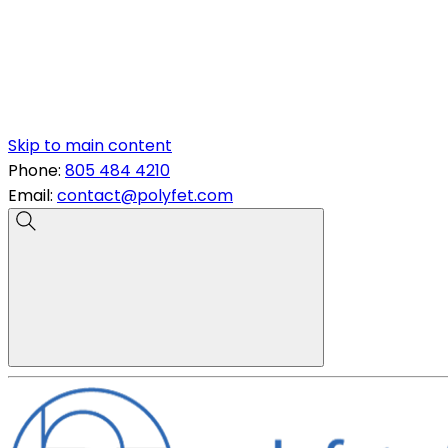
Skip to main content
Phone:
805 484 4210
Email:
contact@polyfet.com