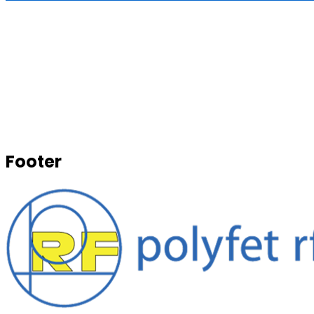
Footer