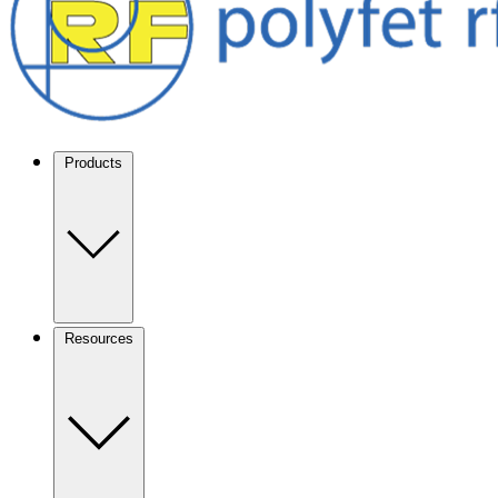
Products
Resources