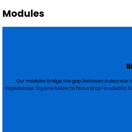
Modules
B
Our modules bridge the gap between a discrete tr
impedances. Explore below to find a drop-in solution f