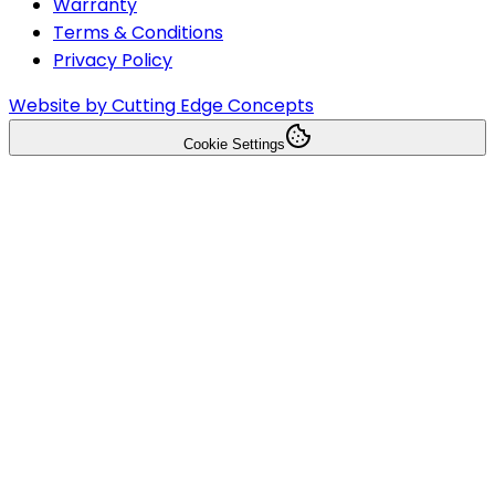
Warranty
Terms & Conditions
Privacy Policy
Website by Cutting Edge Concepts
Cookie Settings