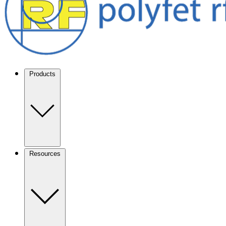
Products
Resources