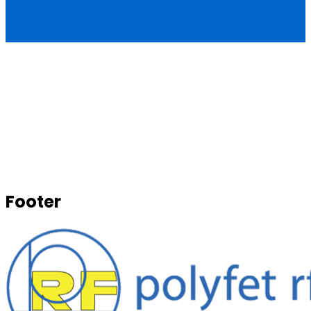
Footer