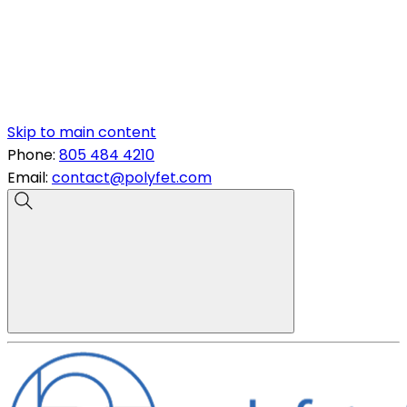
Skip to main content
Phone:
805 484 4210
Email:
contact@polyfet.com