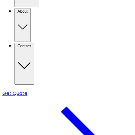
About
Contact
Get Quote