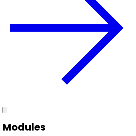
Modules