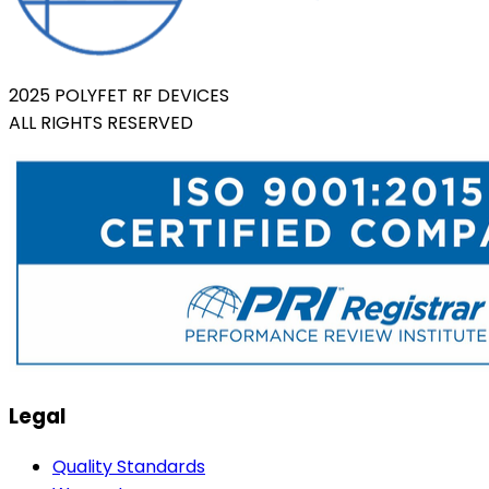
2025 POLYFET RF DEVICES
ALL RIGHTS RESERVED
Legal
Quality Standards