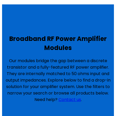
Broadband RF Power Amplifier
Modules
Our modules bridge the gap between a discrete
transistor and a fully-featured RF power amplifier.
They are internally matched to 50 ohms input and
output impedances. Explore below to find a drop-in
solution for your amplifier system. Use the filters to
narrow your search or browse all products below.
Need help?
Contact us
.