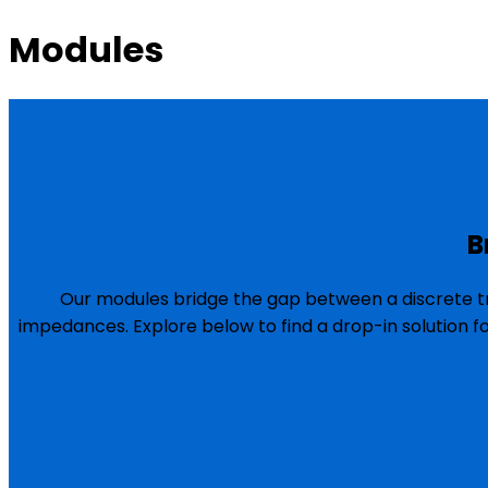
Modules
B
Our modules bridge the gap between a discrete tr
impedances. Explore below to find a drop-in solution f