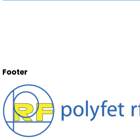
Footer