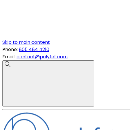
Skip to main content
Phone:
805 484 4210
Email:
contact@polyfet.com