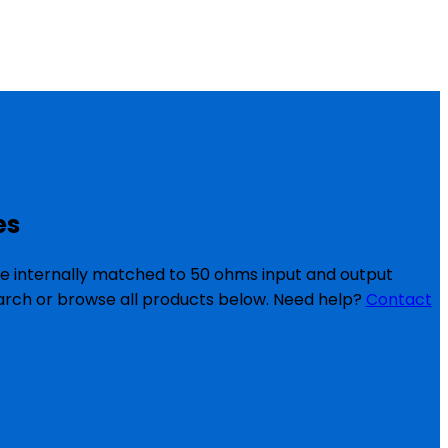
es
re internally matched to 50 ohms input and output
search or browse all products below. Need help?
Contact