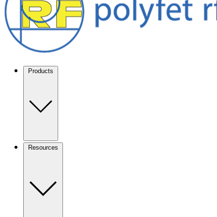
Products
Resources