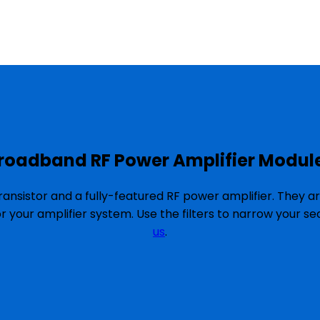
roadband RF Power Amplifier Modul
ansistor and a fully-featured RF power amplifier. They a
or your amplifier system. Use the filters to narrow your 
us
.