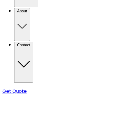
About
Contact
Get Quote