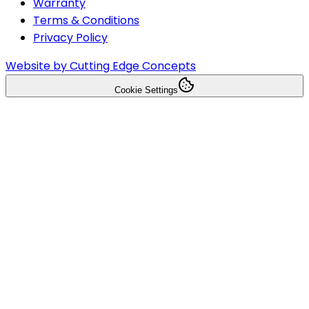
Warranty
Terms & Conditions
Privacy Policy
Website by Cutting Edge Concepts
Cookie Settings