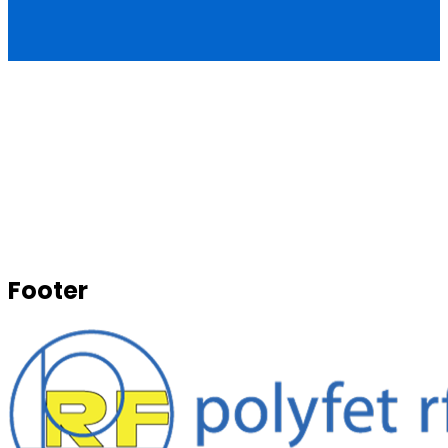
Footer