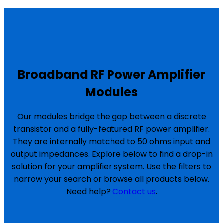
Broadband RF Power Amplifier
Modules
Our modules bridge the gap between a discrete
transistor and a fully-featured RF power amplifier.
They are internally matched to 50 ohms input and
output impedances. Explore below to find a drop-in
solution for your amplifier system. Use the filters to
narrow your search or browse all products below.
Need help?
Contact us
.