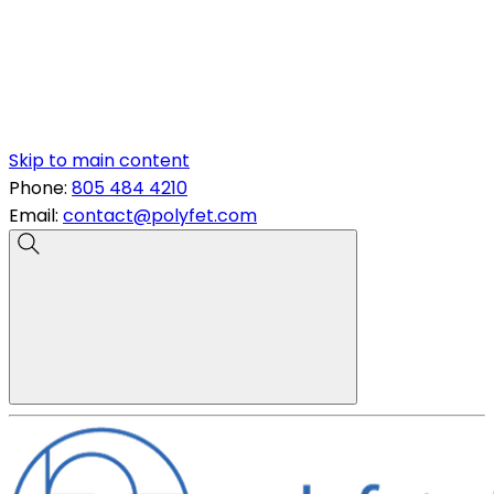
Skip to main content
Phone:
805 484 4210
Email:
contact@polyfet.com