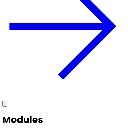
Modules