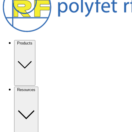
Products
Resources