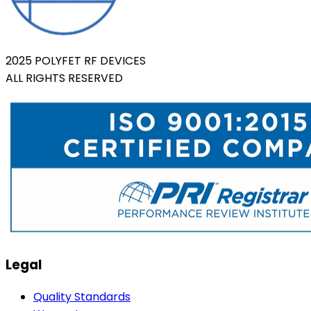
2025 POLYFET RF DEVICES
ALL RIGHTS RESERVED
Legal
Quality Standards