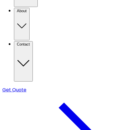
About
Contact
Get Quote