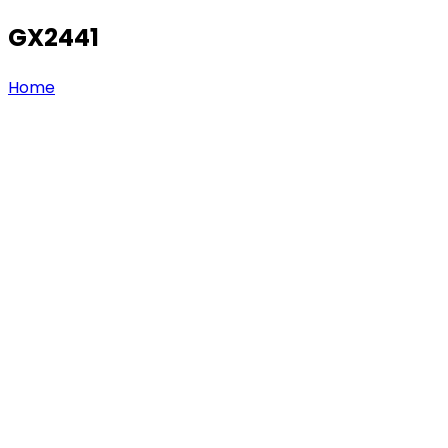
GX2441
Home