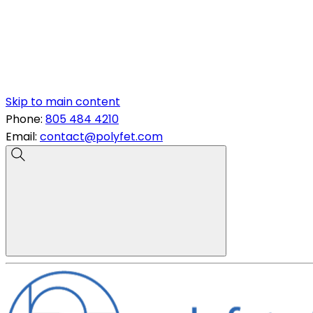
Skip to main content
Phone:
805 484 4210
Email:
contact@polyfet.com