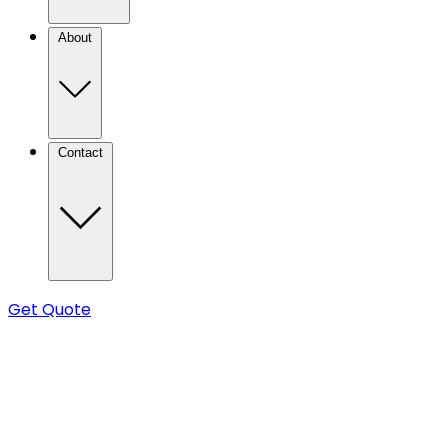
About
Contact
Get Quote