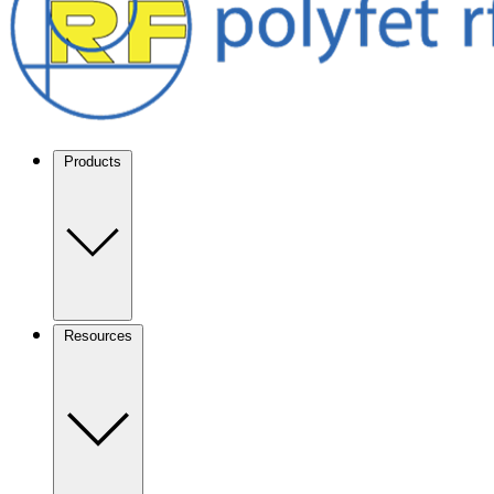
Products
Resources