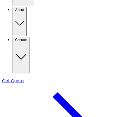
About
Contact
Get Quote