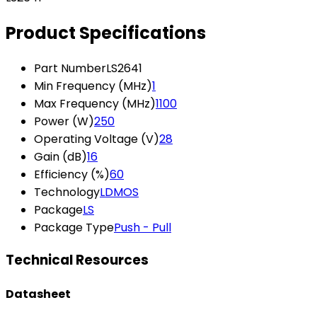
Product Specifications
Part Number
LS2641
Min Frequency (MHz)
1
Max Frequency (MHz)
1100
Power (W)
250
Operating Voltage (V)
28
Gain (dB)
16
Efficiency (%)
60
Technology
LDMOS
Package
LS
Package Type
Push - Pull
Technical Resources
Datasheet