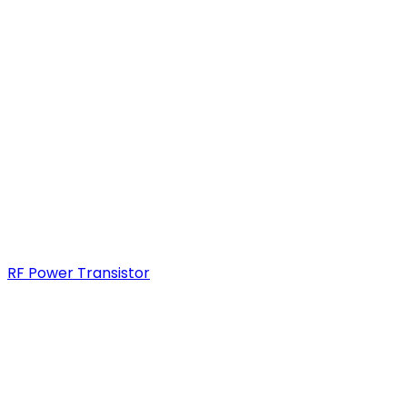
RF Power Transistor