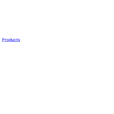
Products