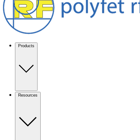
Products
Resources