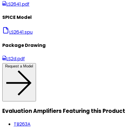
LS2641.pdf
SPICE Model
LS2641.spu
Package Drawing
LS2d.pdf
Request a Model
Evaluation Amplifiers Featuring this Product
TB263A