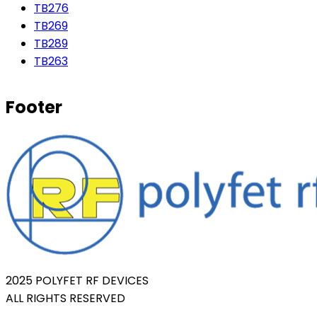
TB276
TB269
TB289
TB263
Footer
2025 POLYFET RF DEVICES
ALL RIGHTS RESERVED