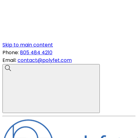
Skip to main content
Phone:
805 484 4210
Email:
contact@polyfet.com