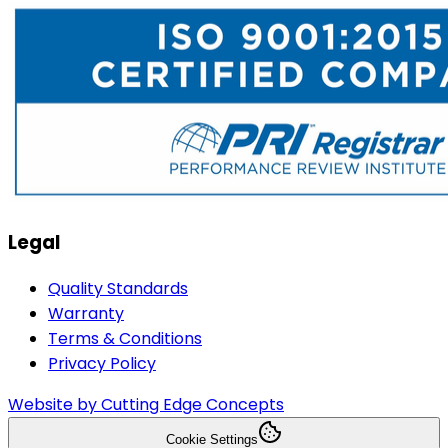
Legal
Quality Standards
Warranty
Terms & Conditions
Privacy Policy
Website by Cutting Edge Concepts
Cookie Settings