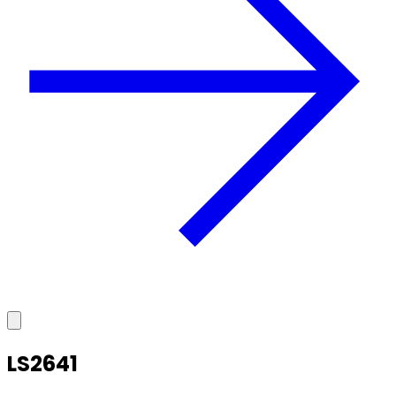
LS2641