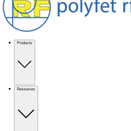
Products
Resources