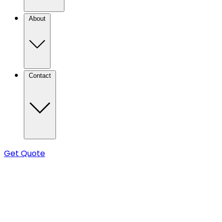
About
Contact
Get Quote