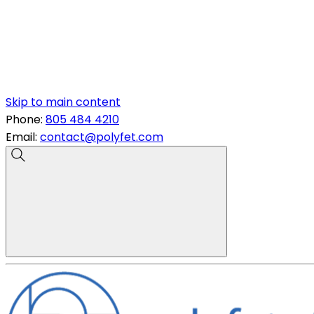
Skip to main content
Phone:
805 484 4210
Email:
contact@polyfet.com