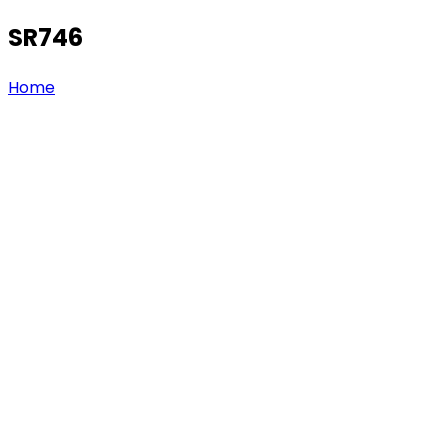
SR746
Home