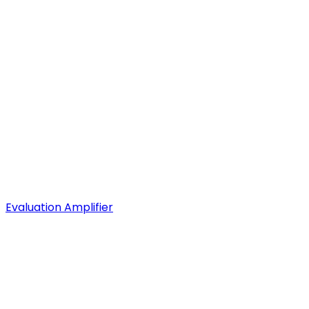
Evaluation Amplifier