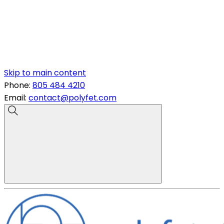
Skip to main content
Phone:
805 484 4210
Email:
contact@polyfet.com