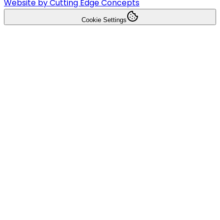
Website by Cutting Edge Concepts
Cookie Settings