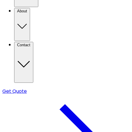
About
Contact
Get Quote