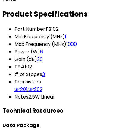
Product Specifications
Part Number
TB102
Min Frequency (MHz)
1
Max Frequency (MHz)
1000
Power (W)
6
Gain (dB)
20
TB#
102
# of Stages
3
Transistors
SP201
,
SP202
Notes
2.5W Linear
Technical Resources
Data Package