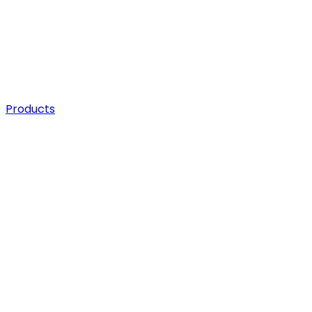
Products