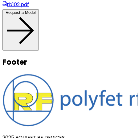
tb102.pdf
Request a Model
Footer
2025 POLYFET RF DEVICES