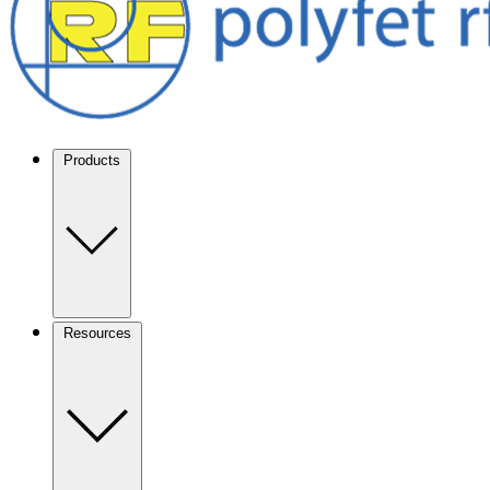
Products
Resources