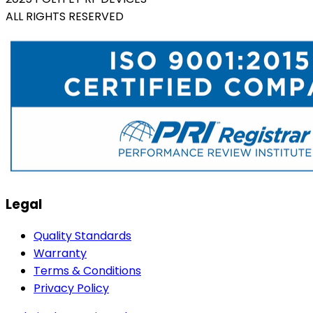
ALL RIGHTS RESERVED
Legal
Quality Standards
Warranty
Terms & Conditions
Privacy Policy