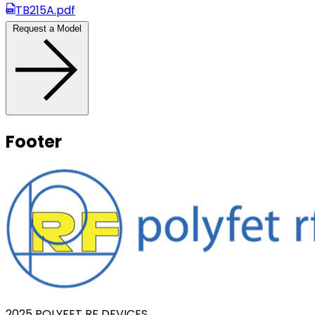
TB215A.pdf
Request a Model
Footer
2025 POLYFET RF DEVICES