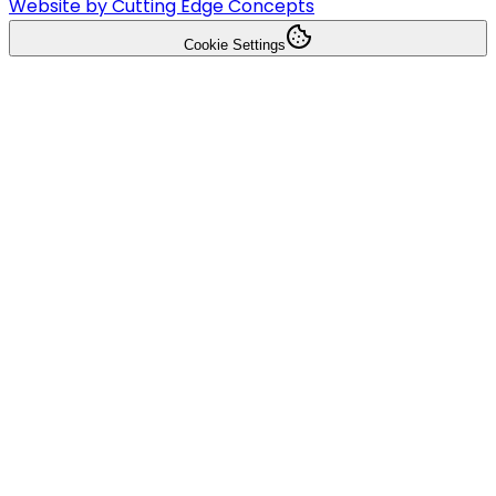
Website by Cutting Edge Concepts
Cookie Settings