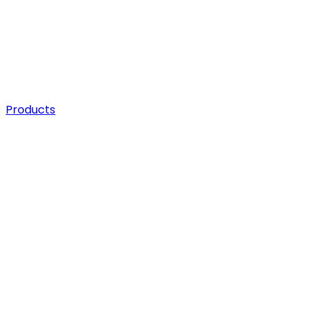
Products