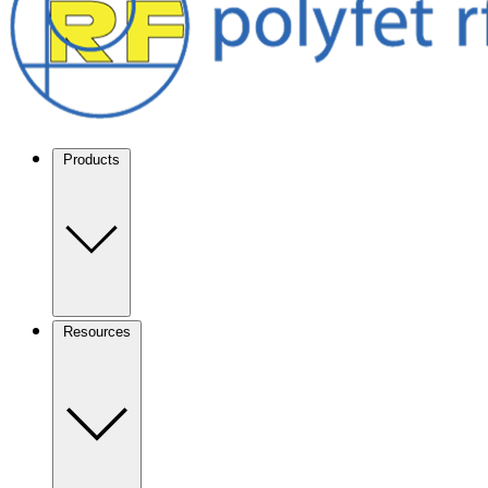
Products
Resources