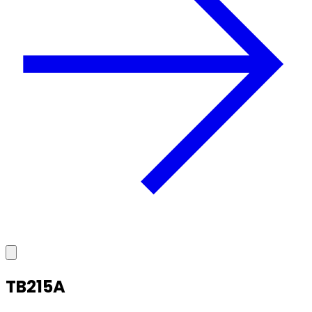
TB215A