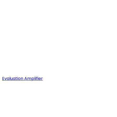
Evaluation Amplifier