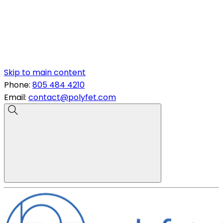
Skip to main content
Phone:
805 484 4210
Email:
contact@polyfet.com