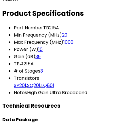
Product Specifications
Part Number
TB215A
Min Frequency (MHz)
20
Max Frequency (MHz)
1000
Power (W)
10
Gain (dB)
39
TB#
215A
# of Stages
3
Transistors
SP201
,
SQ201
,
LQ801
Notes
High Gain Ultra Broadband
Technical Resources
Data Package