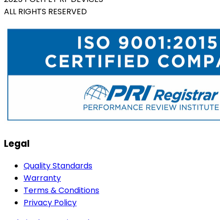
ALL RIGHTS RESERVED
Legal
Quality Standards
Warranty
Terms & Conditions
Privacy Policy