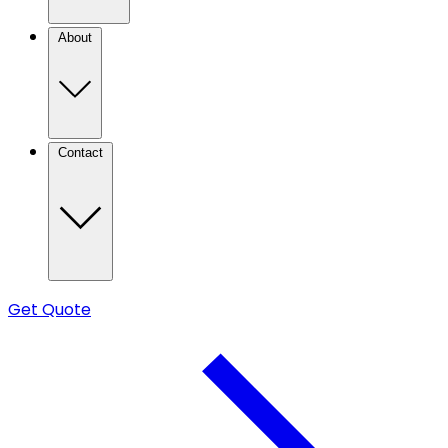
About
Contact
Get Quote