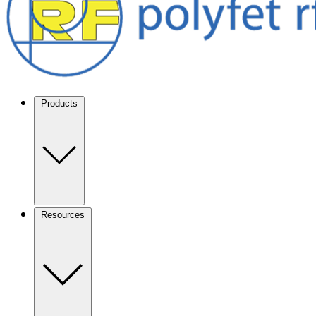
Products
Resources