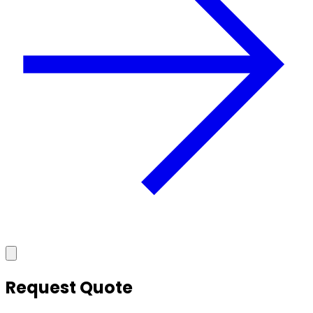
Request Quote