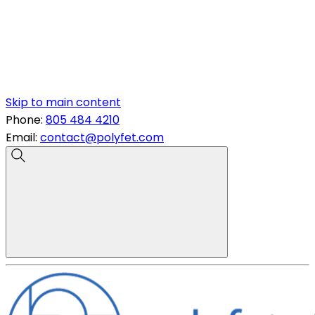
Skip to main content
Phone:
805 484 4210
Email:
contact@polyfet.com