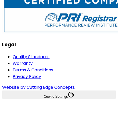
Legal
Quality Standards
Warranty
Terms & Conditions
Privacy Policy
Website by Cutting Edge Concepts
Cookie Settings