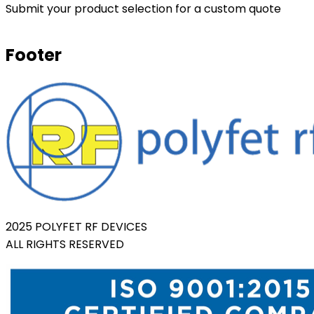
Submit your product selection for a custom quote
Footer
2025 POLYFET RF DEVICES
ALL RIGHTS RESERVED