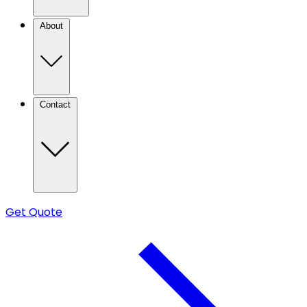
About
Contact
Get Quote