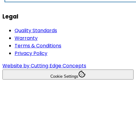
Legal
Quality Standards
Warranty
Terms & Conditions
Privacy Policy
Website by Cutting Edge Concepts
Cookie Settings