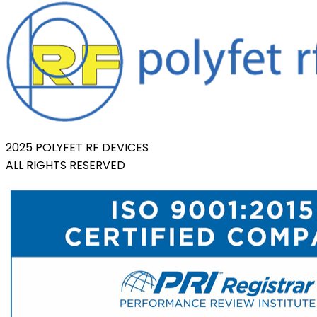
2025 POLYFET RF DEVICES
ALL RIGHTS RESERVED