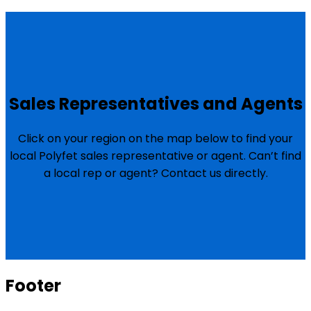
Sales Representatives and Agents
Click on your region on the map below to find your
local Polyfet sales representative or agent. Can’t find
a local rep or agent? Contact us directly.
Footer