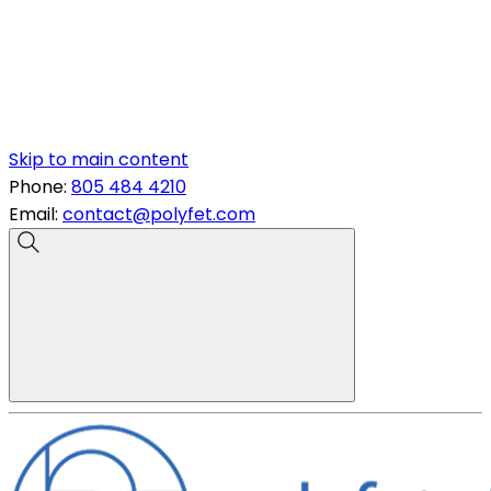
Skip to main content
Phone:
805 484 4210
Email:
contact@polyfet.com