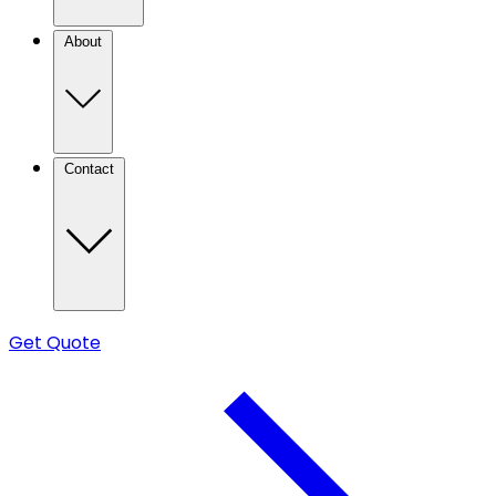
About
Contact
Get Quote