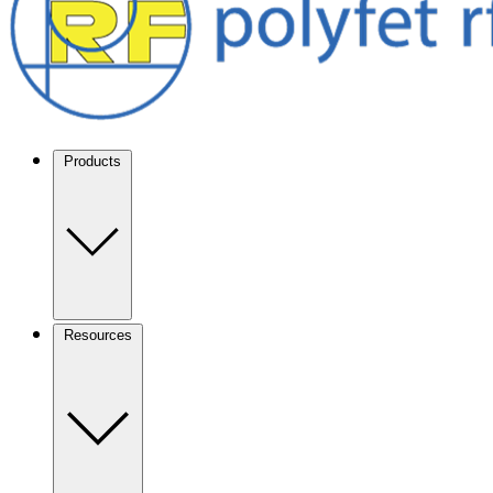
Products
Resources