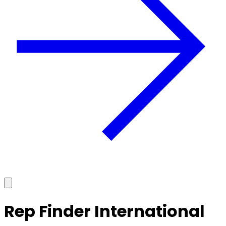
Rep Finder International