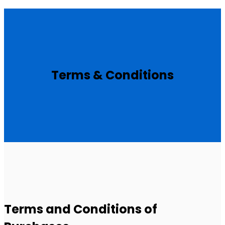
Terms & Conditions
Terms and Conditions of