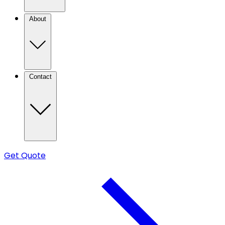
About
Contact
Get Quote