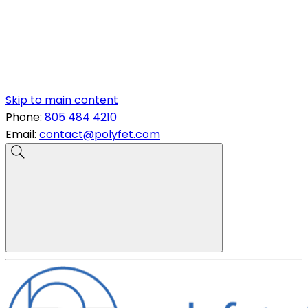
Skip to main content
Phone:
805 484 4210
Email:
contact@polyfet.com