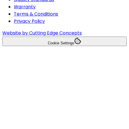
Warranty
Terms & Conditions
Privacy Policy
Website by Cutting Edge Concepts
Cookie Settings