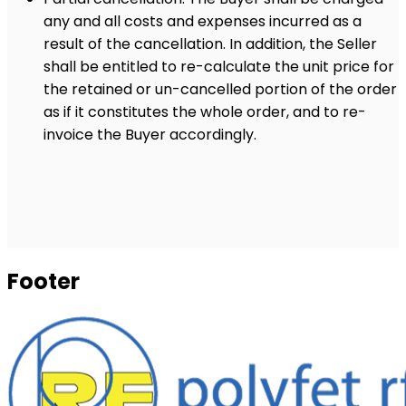
any and all costs and expenses incurred as a
result of the cancellation. In addition, the Seller
shall be entitled to re-calculate the unit price for
the retained or un-cancelled portion of the order
as if it constitutes the whole order, and to re-
invoice the Buyer accordingly.
Footer