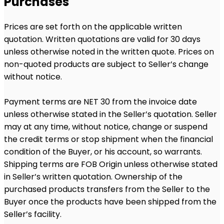
Purchases
Prices are set forth on the applicable written
quotation. Written quotations are valid for 30 days
unless otherwise noted in the written quote. Prices on
non-quoted products are subject to Seller’s change
without notice.
Payment terms are NET 30 from the invoice date
unless otherwise stated in the Seller’s quotation. Seller
may at any time, without notice, change or suspend
the credit terms or stop shipment when the financial
condition of the Buyer, or his account, so warrants.
Shipping terms are FOB Origin unless otherwise stated
in Seller’s written quotation. Ownership of the
purchased products transfers from the Seller to the
Buyer once the products have been shipped from the
Seller’s facility.