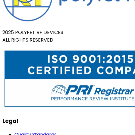
2025 POLYFET RF DEVICES
ALL RIGHTS RESERVED
Legal
Quality Standards