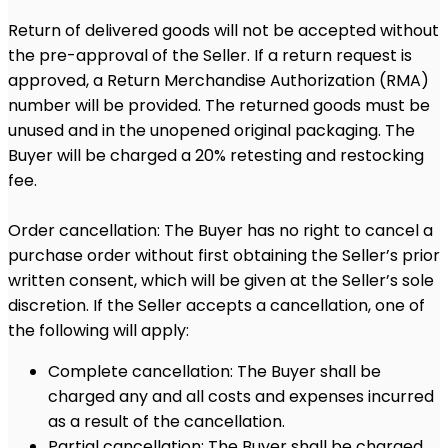
Return of delivered goods will not be accepted without
the pre-approval of the Seller. If a return request is
approved, a Return Merchandise Authorization (RMA)
number will be provided. The returned goods must be
unused and in the unopened original packaging. The
Buyer will be charged a 20% retesting and restocking
fee.
Order cancellation: The Buyer has no right to cancel a
purchase order without first obtaining the Seller’s prior
written consent, which will be given at the Seller’s sole
discretion. If the Seller accepts a cancellation, one of
the following will apply:
Complete cancellation: The Buyer shall be
charged any and all costs and expenses incurred
as a result of the cancellation.
Partial cancellation: The Buyer shall be charged