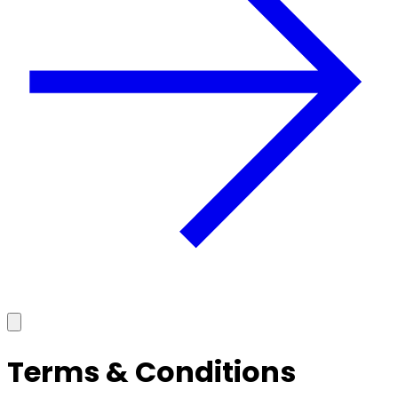
Terms & Conditions