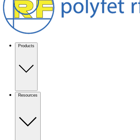
Products
Resources