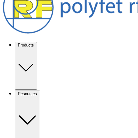
Products
Resources