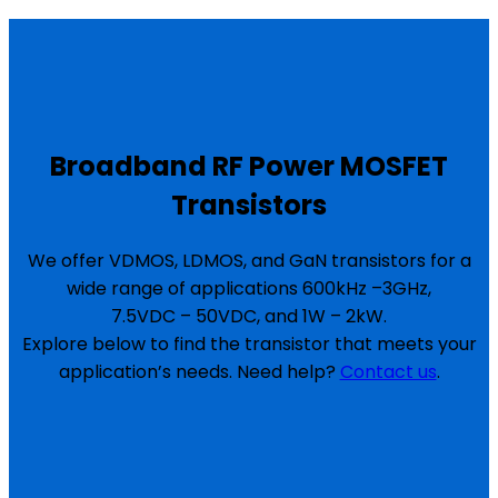
Broadband RF Power MOSFET
Transistors
We offer VDMOS, LDMOS, and GaN transistors for a
wide range of applications 600kHz –3GHz,
7.5VDC – 50VDC, and 1W – 2kW.
Explore below to find the transistor that meets your
application’s needs. Need help?
Contact us
.