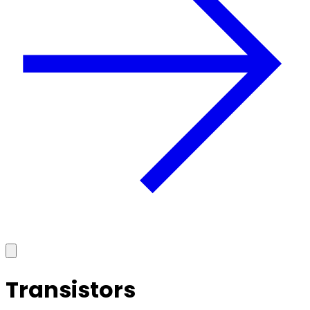
Transistors