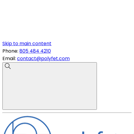
Skip to main content
Phone:
805 484 4210
Email:
contact@polyfet.com