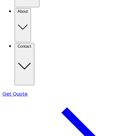
About
Contact
Get Quote