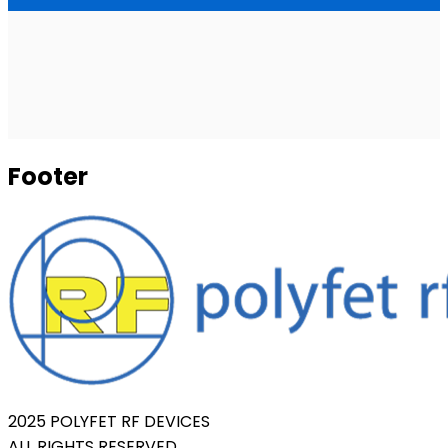
Footer
2025 POLYFET RF DEVICES
ALL RIGHTS RESERVED