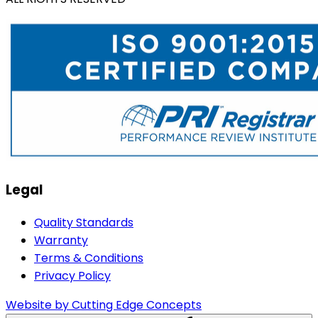
Legal
Quality Standards
Warranty
Terms & Conditions
Privacy Policy
Website by Cutting Edge Concepts