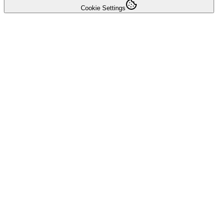
Cookie Settings