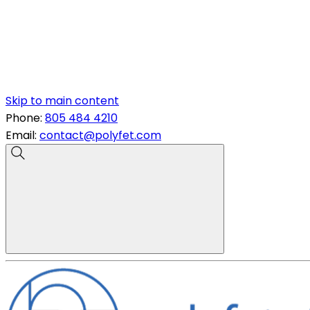
Skip to main content
Phone:
805 484 4210
Email:
contact@polyfet.com