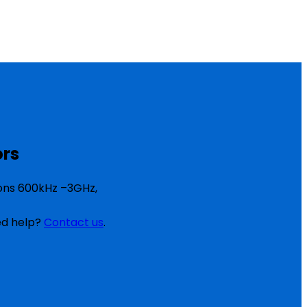
ors
ions 600kHz –3GHz,
eed help?
Contact us
.