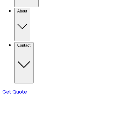
About
Contact
Get Quote