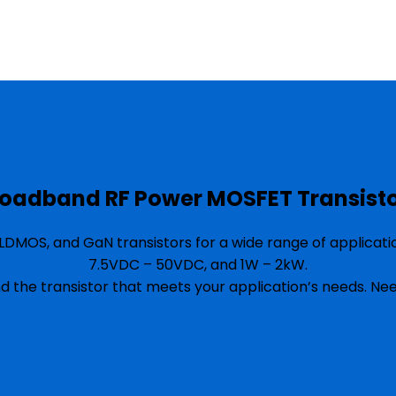
oadband RF Power MOSFET Transist
DMOS, and GaN transistors for a wide range of applicat
7.5VDC – 50VDC, and 1W – 2kW.
nd the transistor that meets your application’s needs. N