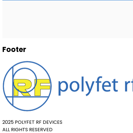
Footer
2025 POLYFET RF DEVICES
ALL RIGHTS RESERVED