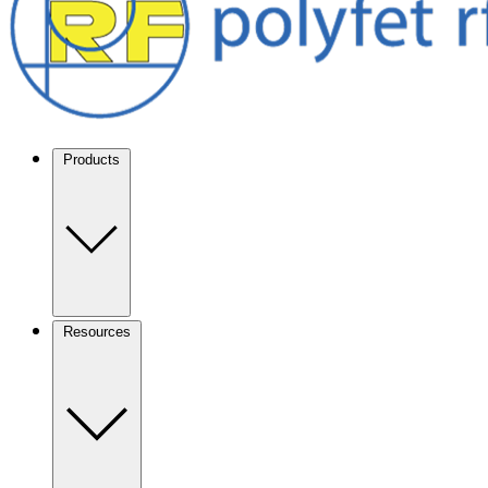
Products
Resources