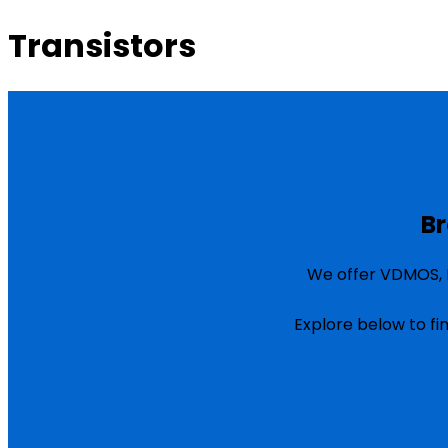
Transistors
Br
We offer VDMOS, L
Explore below to fi