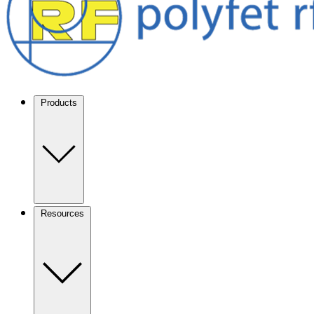
Products
Resources