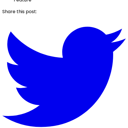
Share this post: