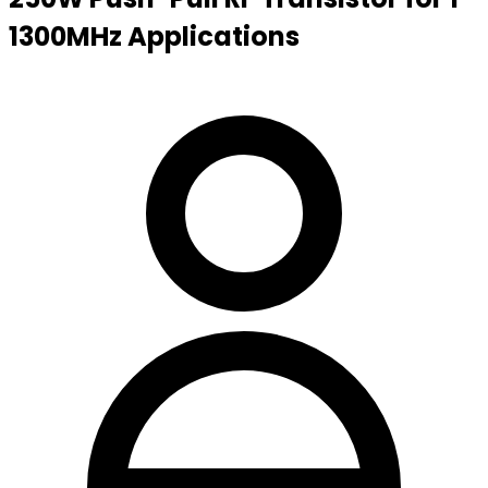
1300MHz Applications