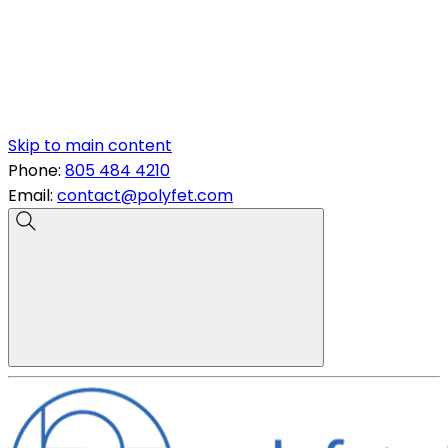
Skip to main content
Phone:
805 484 4210
Email:
contact@polyfet.com