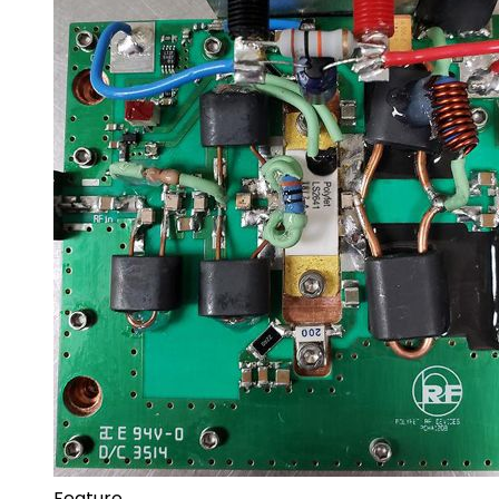
Feature