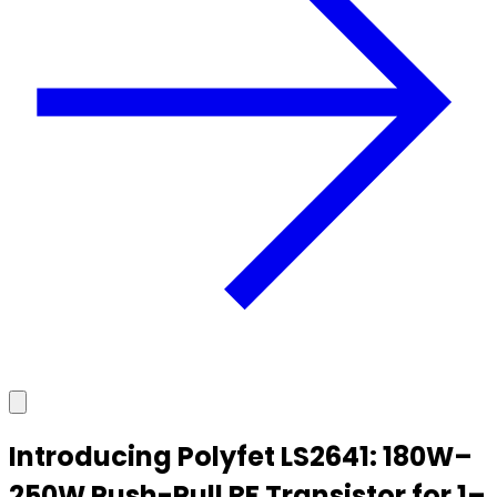
Introducing Polyfet LS2641: 180W–
250W Push-Pull RF Transistor for 1–