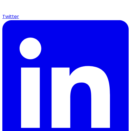
Twitter