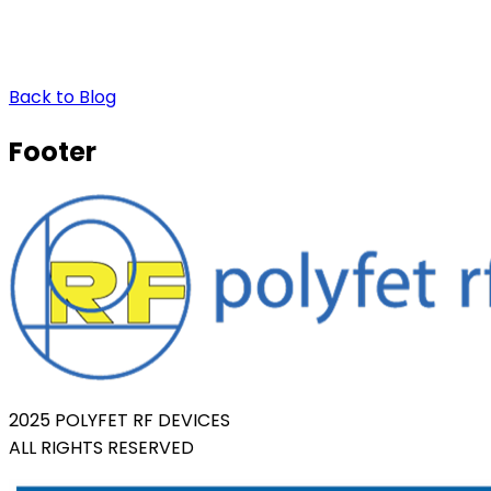
Back to Blog
Footer
2025 POLYFET RF DEVICES
ALL RIGHTS RESERVED