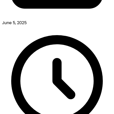
June 5, 2025