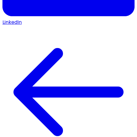
LinkedIn