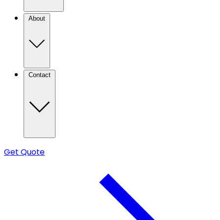
About
Contact
Get Quote