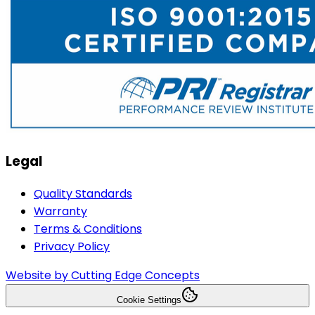
Legal
Quality Standards
Warranty
Terms & Conditions
Privacy Policy
Website by Cutting Edge Concepts
Cookie Settings