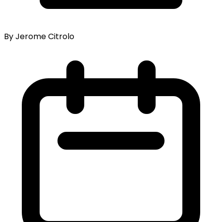
By Jerome Citrolo