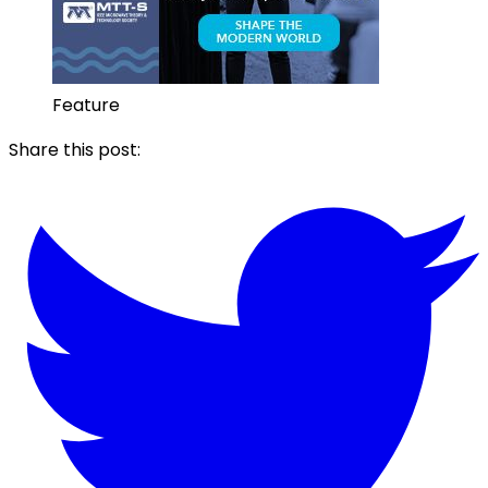
Feature
Share this post: