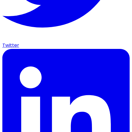
Twitter