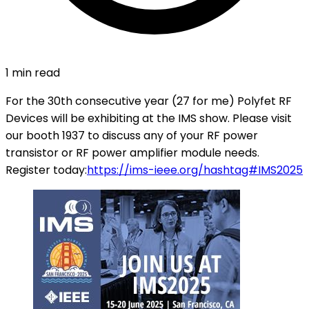
1 min read
For the 30th consecutive year (27 for me) Polyfet RF
Devices will be exhibiting at the IMS show. Please visit
our booth 1937 to discuss any of your RF power
transistor or RF power amplifier module needs.
Register today:
https://ims-ieee.org/
hashtag#IMS2025