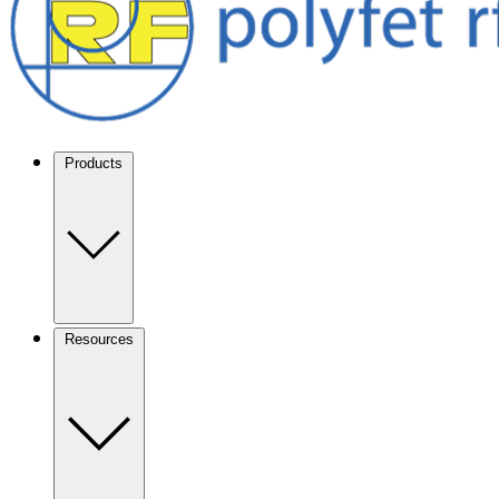
Products
Resources