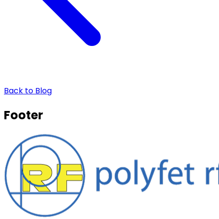
Back to Blog
Footer