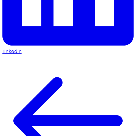
LinkedIn