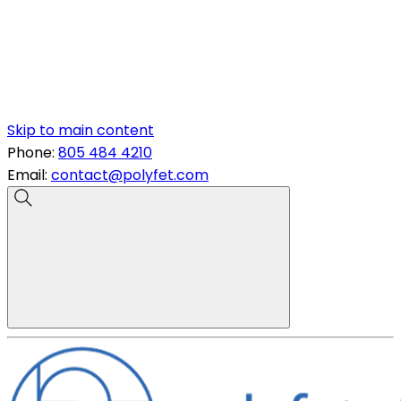
Skip to main content
Phone:
805 484 4210
Email:
contact@polyfet.com