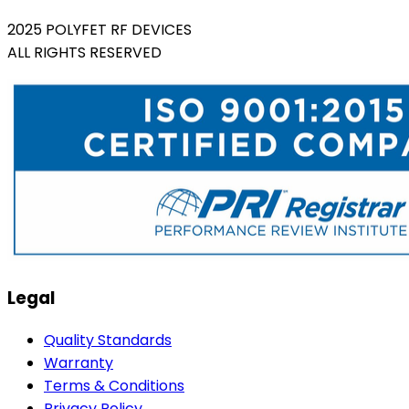
2025 POLYFET RF DEVICES
ALL RIGHTS RESERVED
Legal
Quality Standards
Warranty
Terms & Conditions
Privacy Policy