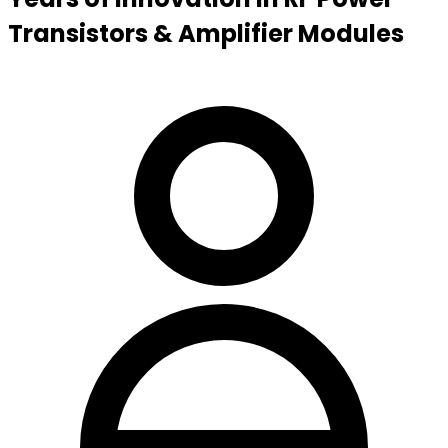
Transistors & Amplifier Modules