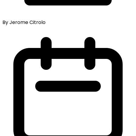
By Jerome Citrolo