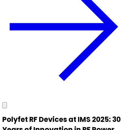
Polyfet RF Devices at IMS 2025: 30
Years of Innovation in RF Power