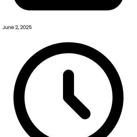
June 2, 2025