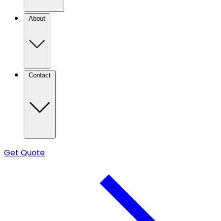
About
Contact
Get Quote