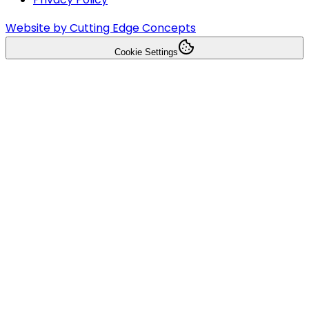
Website by Cutting Edge Concepts
Cookie Settings