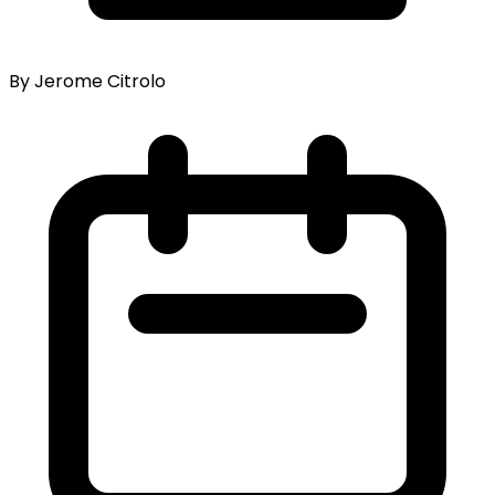
By Jerome Citrolo