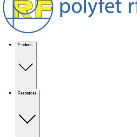
Products
Resources