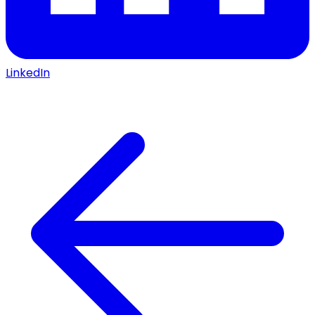
LinkedIn