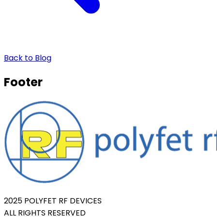
Back to Blog
Footer
2025 POLYFET RF DEVICES
ALL RIGHTS RESERVED