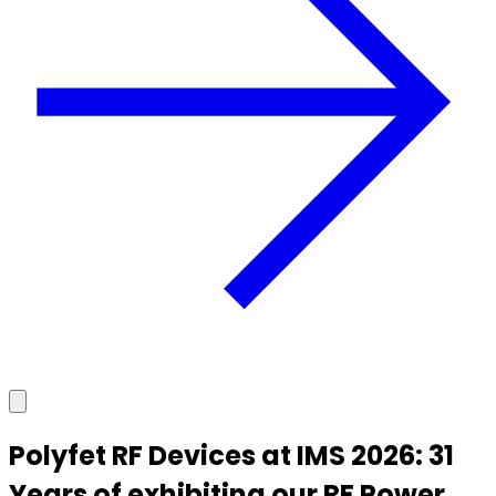
Polyfet RF Devices at IMS 2026: 31
Years of exhibiting our RF Power