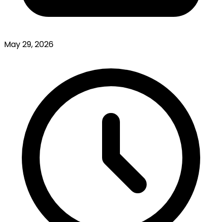
May 29, 2026