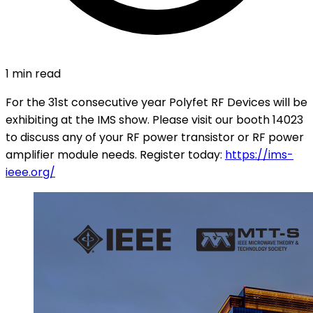
1 min read
For the 31st consecutive year Polyfet RF Devices will be
exhibiting at the IMS show. Please visit our booth 14023
to discuss any of your RF power transistor or RF power
amplifier module needs. Register today:
https://ims-
ieee.org/