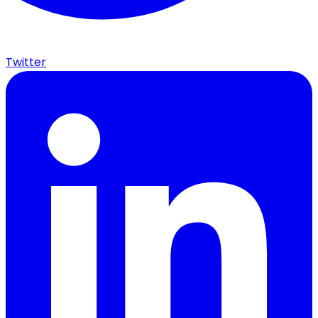
Twitter