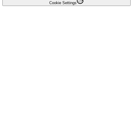
Cookie Settings