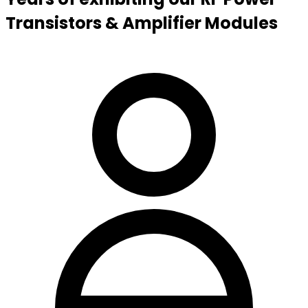
Transistors & Amplifier Modules