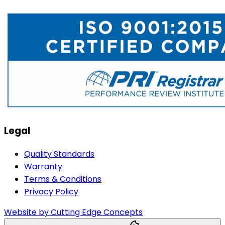
Legal
Quality Standards
Warranty
Terms & Conditions
Privacy Policy
Website by Cutting Edge Concepts