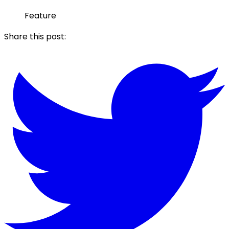
Feature
Share this post: