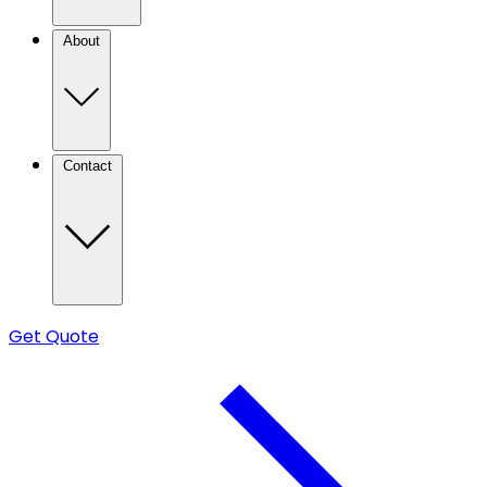
About
Contact
Get Quote