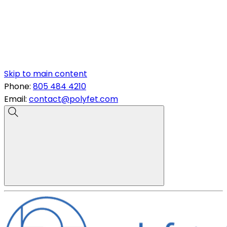
Skip to main content
Phone:
805 484 4210
Email:
contact@polyfet.com