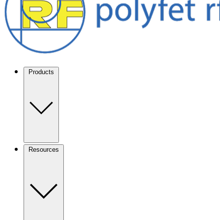
Products
Resources