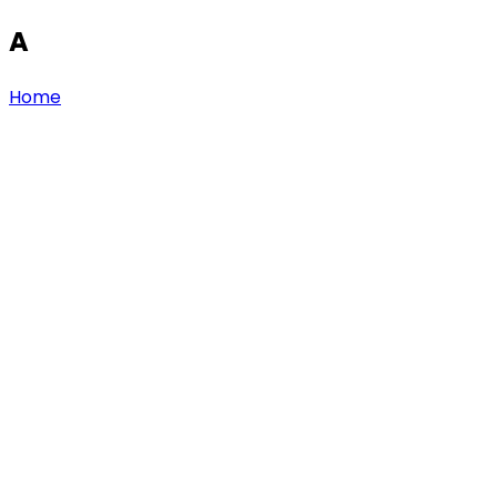
A
Home