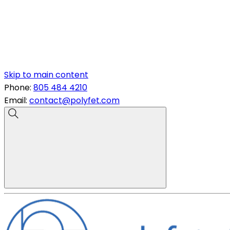
Skip to main content
Phone:
805 484 4210
Email:
contact@polyfet.com