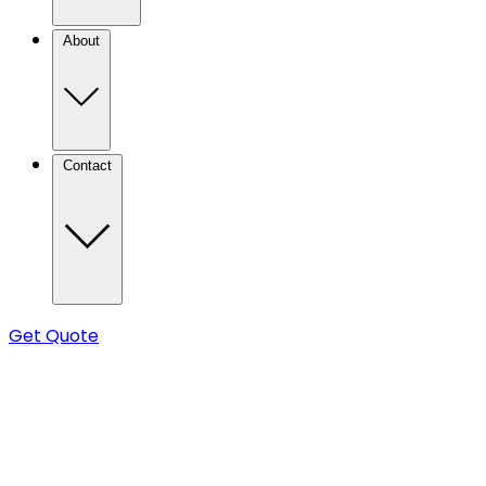
About
Contact
Get Quote