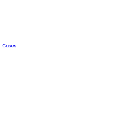
Cases