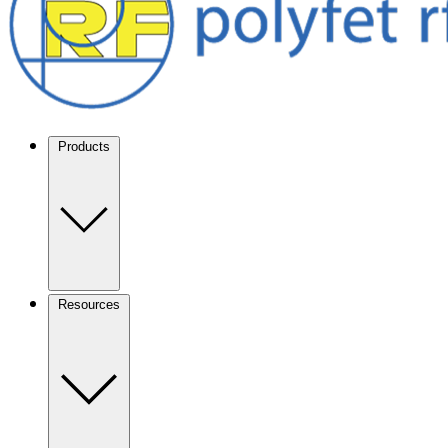
Products
Resources