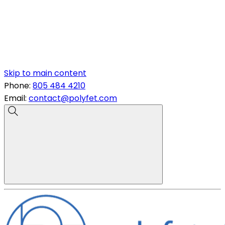
Skip to main content
Phone:
805 484 4210
Email:
contact@polyfet.com