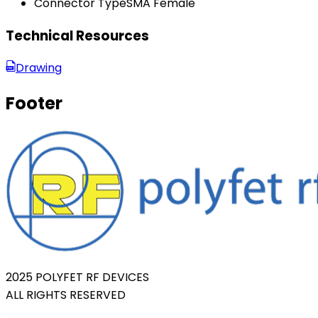
Connector Type
SMA Female
Technical Resources
Drawing
Footer
2025 POLYFET RF DEVICES
ALL RIGHTS RESERVED