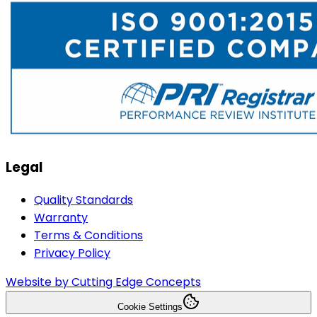
Legal
Quality Standards
Warranty
Terms & Conditions
Privacy Policy
Website by Cutting Edge Concepts
Cookie Settings