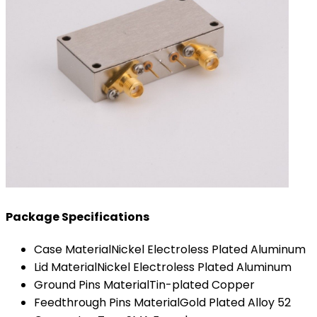
Package Specifications
Case Material
Nickel Electroless Plated Aluminum
Lid Material
Nickel Electroless Plated Aluminum
Ground Pins Material
Tin-plated Copper
Feedthrough Pins Material
Gold Plated Alloy 52