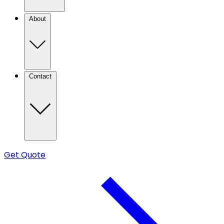
About
Contact
Get Quote