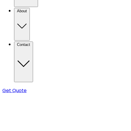
About
Contact
Get Quote