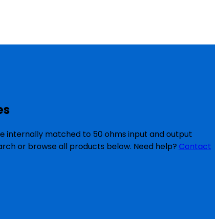
es
re internally matched to 50 ohms input and output
search or browse all products below. Need help?
Contact