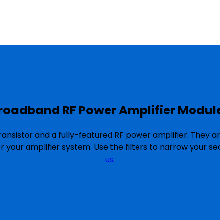
roadband RF Power Amplifier Modul
ansistor and a fully-featured RF power amplifier. They a
or your amplifier system. Use the filters to narrow your 
us
.