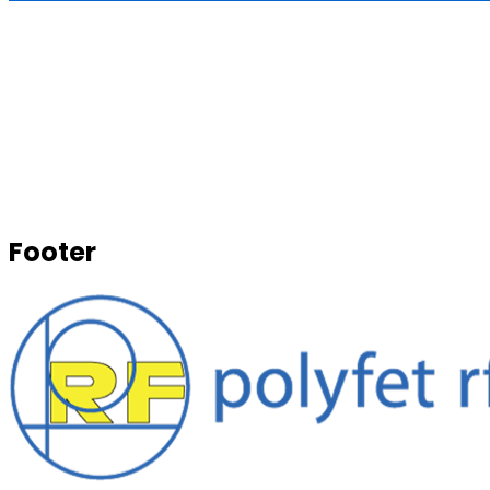
Footer