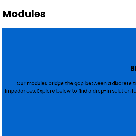
Modules
B
Our modules bridge the gap between a discrete tr
impedances. Explore below to find a drop-in solution f