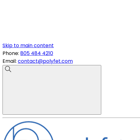
Skip to main content
Phone:
805 484 4210
Email:
contact@polyfet.com