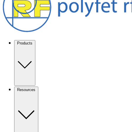
Products
Resources