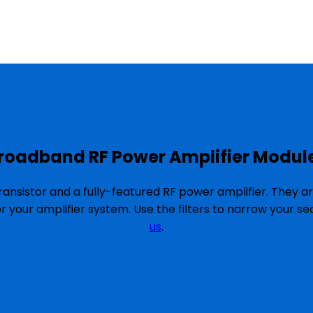
roadband RF Power Amplifier Modul
ansistor and a fully-featured RF power amplifier. They a
or your amplifier system. Use the filters to narrow your 
us
.