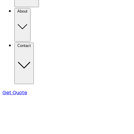
About
Contact
Get Quote