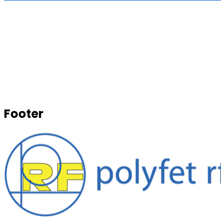
Footer