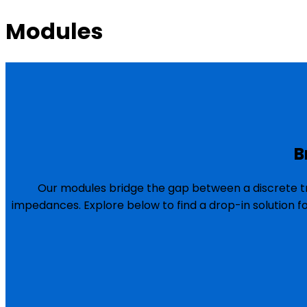
Modules
B
Our modules bridge the gap between a discrete tr
impedances. Explore below to find a drop-in solution f