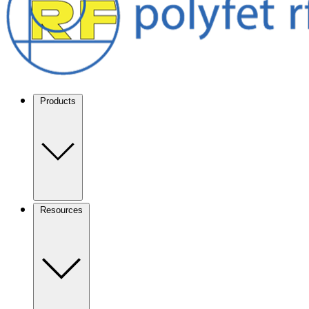
Products
Resources