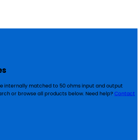
es
re internally matched to 50 ohms input and output
search or browse all products below. Need help?
Contact