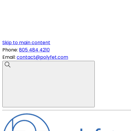
Skip to main content
Phone:
805 484 4210
Email:
contact@polyfet.com