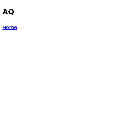
AQ
Home