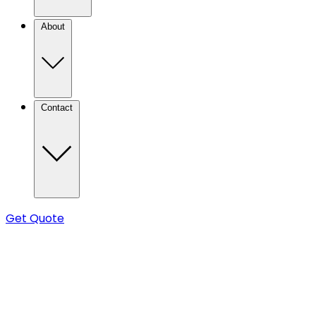
About
Contact
Get Quote