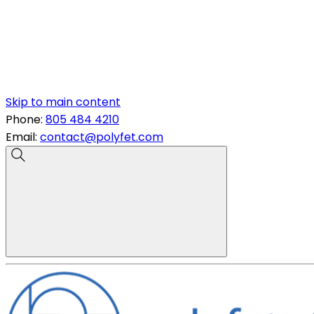
Skip to main content
Phone:
805 484 4210
Email:
contact@polyfet.com