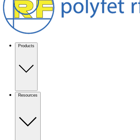
Products
Resources