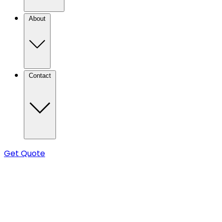
About
Contact
Get Quote