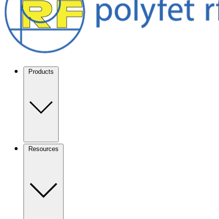
Products
Resources