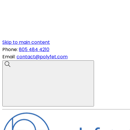
Skip to main content
Phone:
805 484 4210
Email:
contact@polyfet.com