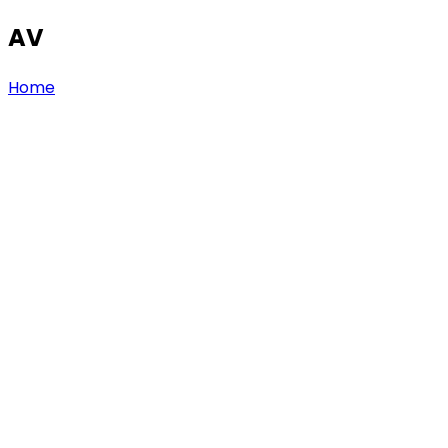
AV
Home