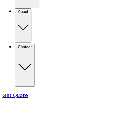
About
Contact
Get Quote