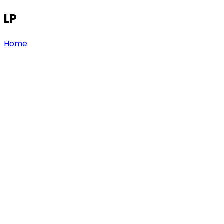
LP
Home