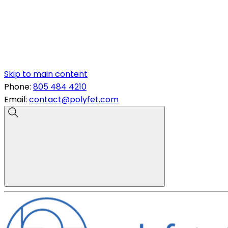
Skip to main content
Phone:
805 484 4210
Email:
contact@polyfet.com