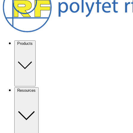
Products
Resources