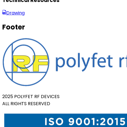
Technical Resources
Drawing
Footer
2025 POLYFET RF DEVICES
ALL RIGHTS RESERVED