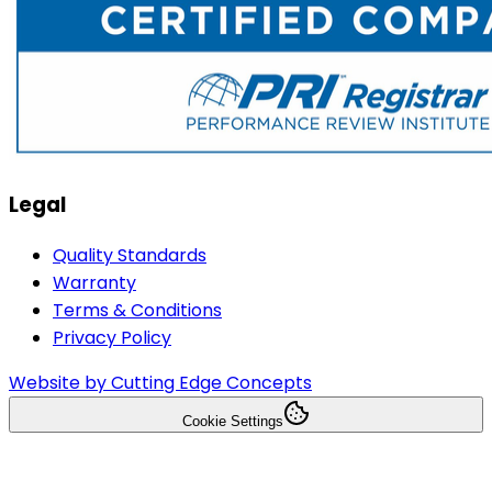
Legal
Quality Standards
Warranty
Terms & Conditions
Privacy Policy
Website by Cutting Edge Concepts
Cookie Settings