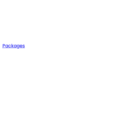
Packages