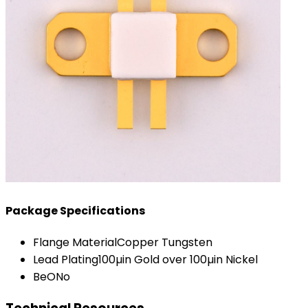
Package Specifications
Flange Material
Copper Tungsten
Lead Plating
100µin Gold over 100µin Nickel
BeO
No