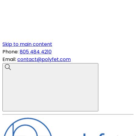
Skip to main content
Phone:
805 484 4210
Email:
contact@polyfet.com