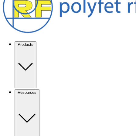
Products
Resources