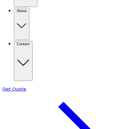
About
Contact
Get Quote