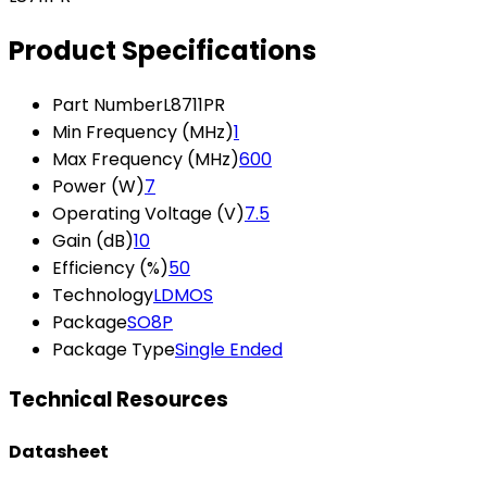
Product Specifications
Part Number
L8711PR
Min Frequency (MHz)
1
Max Frequency (MHz)
600
Power (W)
7
Operating Voltage (V)
7.5
Gain (dB)
10
Efficiency (%)
50
Technology
LDMOS
Package
SO8P
Package Type
Single Ended
Technical Resources
Datasheet