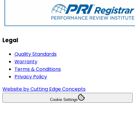
Legal
Quality Standards
Warranty
Terms & Conditions
Privacy Policy
Website by Cutting Edge Concepts
Cookie Settings