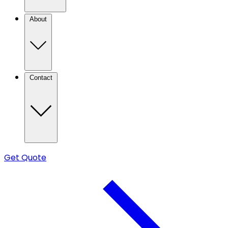
About
Contact
Get Quote