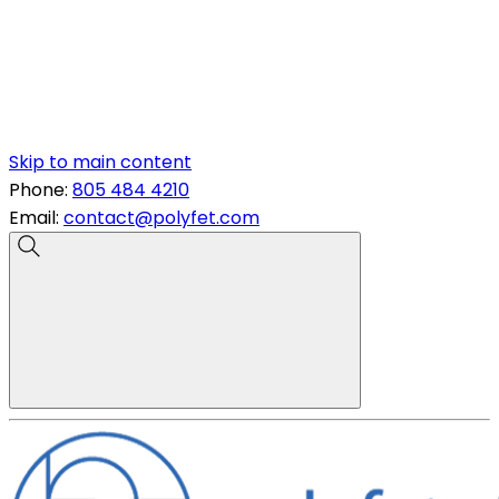
Skip to main content
Phone:
805 484 4210
Email:
contact@polyfet.com