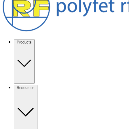
Products
Resources