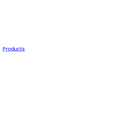
Products