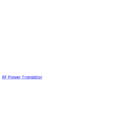
RF Power Transistor