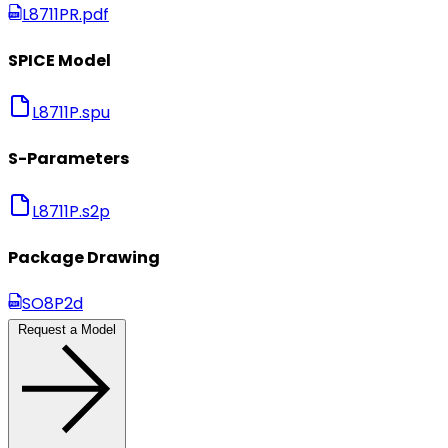
L8711PR.pdf
SPICE Model
L8711P.spu
S-Parameters
L8711P.s2p
Package Drawing
SO8P2d
Request a Model