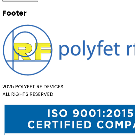
Footer
2025 POLYFET RF DEVICES
ALL RIGHTS RESERVED