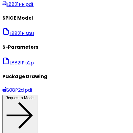
L8821PR.pdf
SPICE Model
L8821P.spu
S-Parameters
L8821P.s2p
Package Drawing
S08P2d.pdf
Request a Model