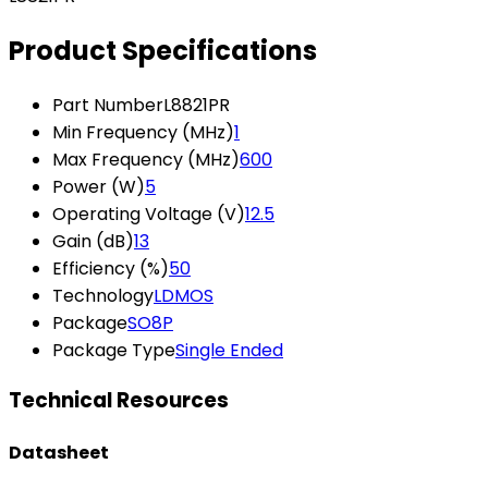
Product Specifications
Part Number
L8821PR
Min Frequency (MHz)
1
Max Frequency (MHz)
600
Power (W)
5
Operating Voltage (V)
12.5
Gain (dB)
13
Efficiency (%)
50
Technology
LDMOS
Package
SO8P
Package Type
Single Ended
Technical Resources
Datasheet