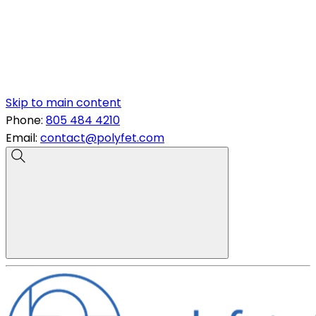
Skip to main content
Phone:
805 484 4210
Email:
contact@polyfet.com