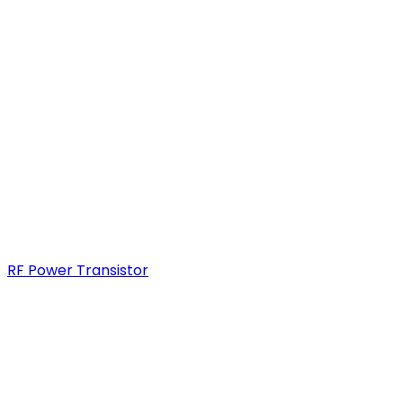
RF Power Transistor