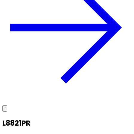
L8821PR