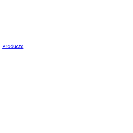
Products