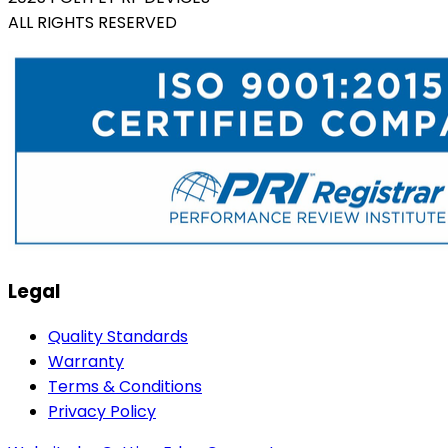
ALL RIGHTS RESERVED
Legal
Quality Standards
Warranty
Terms & Conditions
Privacy Policy