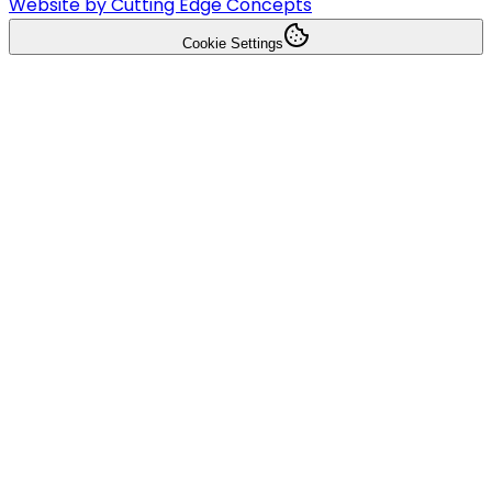
Website by Cutting Edge Concepts
Cookie Settings