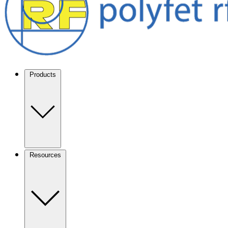
Products
Resources