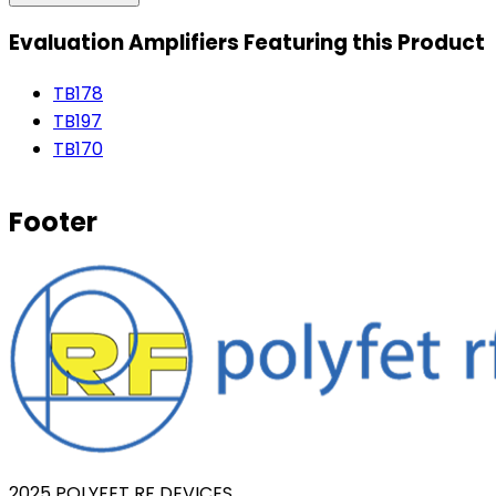
Evaluation Amplifiers Featuring this Product
TB178
TB197
TB170
Footer
2025 POLYFET RF DEVICES