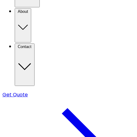
About
Contact
Get Quote