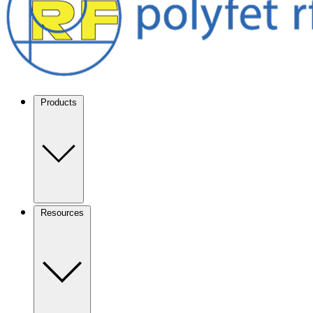
Products
Resources