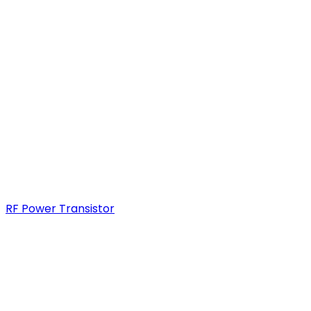
RF Power Transistor