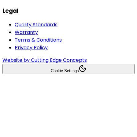
Legal
Quality Standards
Warranty
Terms & Conditions
Privacy Policy
Website by Cutting Edge Concepts
Cookie Settings