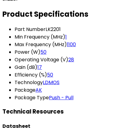
Product Specifications
Part Number
LK2201
Min Frequency (MHz)
1
Max Frequency (MHz)
1100
Power (W)
50
Operating Voltage (V)
28
Gain (dB)
17
Efficiency (%)
50
Technology
LDMOS
Package
AK
Package Type
Push - Pull
Technical Resources
Datasheet