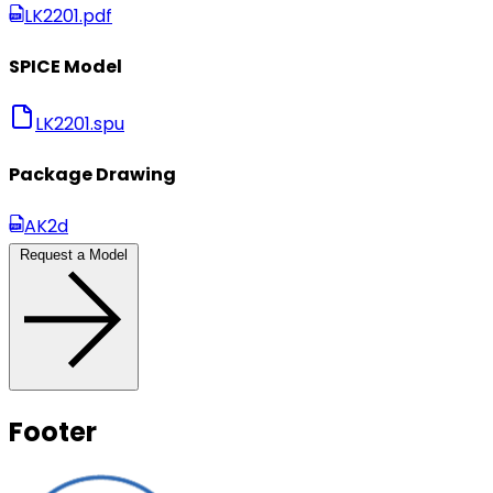
LK2201.pdf
SPICE Model
LK2201.spu
Package Drawing
AK2d
Request a Model
Footer