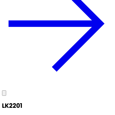
LK2201