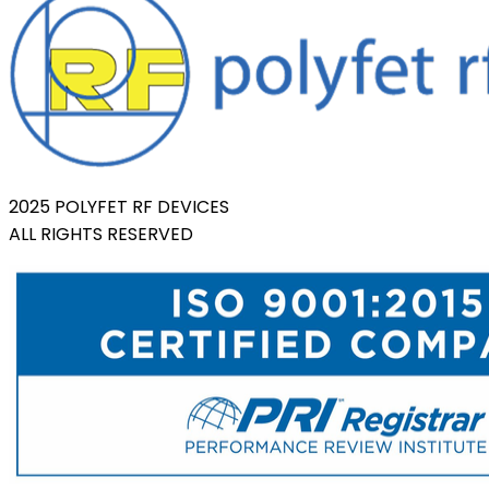
2025 POLYFET RF DEVICES
ALL RIGHTS RESERVED