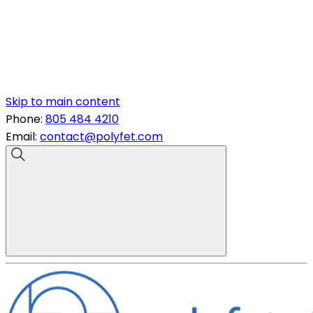
Skip to main content
Phone:
805 484 4210
Email:
contact@polyfet.com