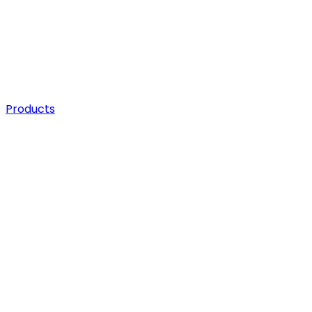
Products