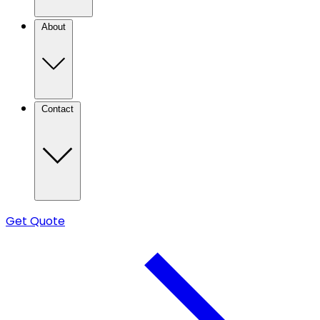
About
Contact
Get Quote