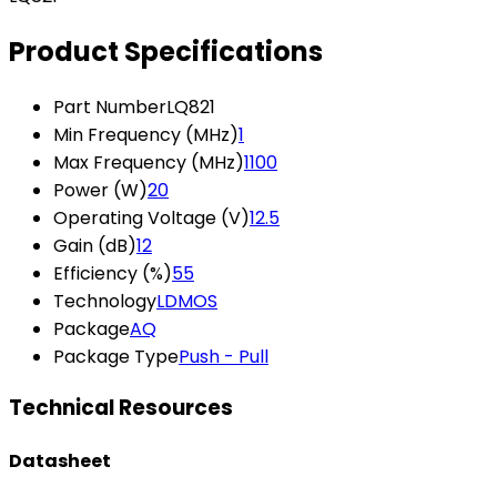
Product Specifications
Part Number
LQ821
Min Frequency (MHz)
1
Max Frequency (MHz)
1100
Power (W)
20
Operating Voltage (V)
12.5
Gain (dB)
12
Efficiency (%)
55
Technology
LDMOS
Package
AQ
Package Type
Push - Pull
Technical Resources
Datasheet