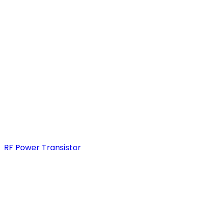
RF Power Transistor