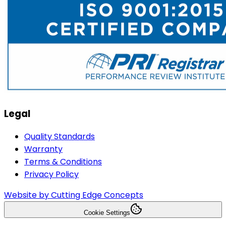
Legal
Quality Standards
Warranty
Terms & Conditions
Privacy Policy
Website by Cutting Edge Concepts
Cookie Settings