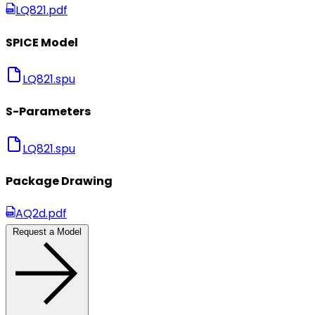
LQ821.pdf
SPICE Model
LQ821.spu
S-Parameters
LQ821.spu
Package Drawing
AQ2d.pdf
Request a Model