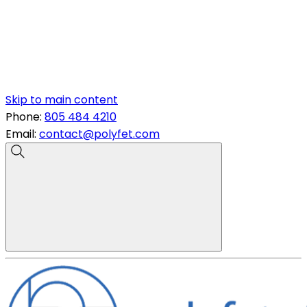
Skip to main content
Phone:
805 484 4210
Email:
contact@polyfet.com