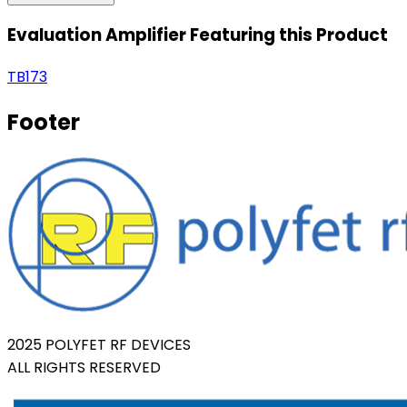
Evaluation Amplifier Featuring this Product
TB173
Footer
2025 POLYFET RF DEVICES
ALL RIGHTS RESERVED