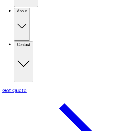
About
Contact
Get Quote