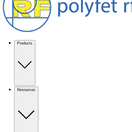
Products
Resources