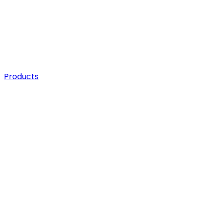
Products