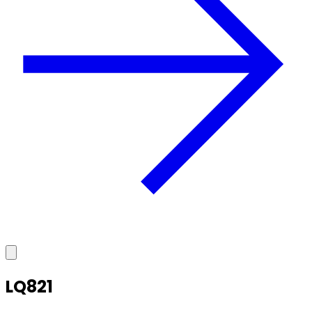
LQ821