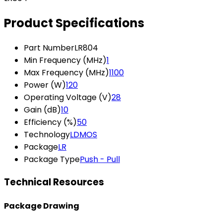
Product Specifications
Part Number
LR804
Min Frequency (MHz)
1
Max Frequency (MHz)
1100
Power (W)
120
Operating Voltage (V)
28
Gain (dB)
10
Efficiency (%)
50
Technology
LDMOS
Package
LR
Package Type
Push - Pull
Technical Resources
Package Drawing