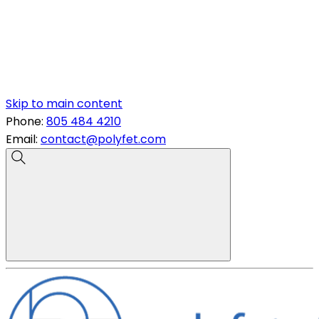
Skip to main content
Phone:
805 484 4210
Email:
contact@polyfet.com