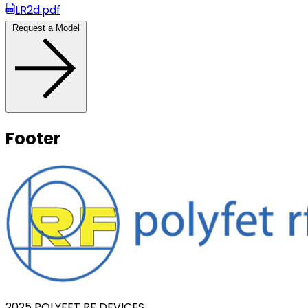
LR2d.pdf
Request a Model
Footer
2025 POLYFET RF DEVICES