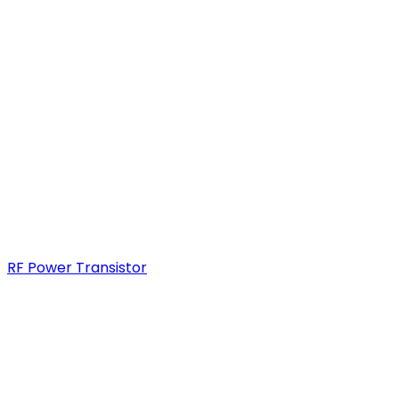
RF Power Transistor