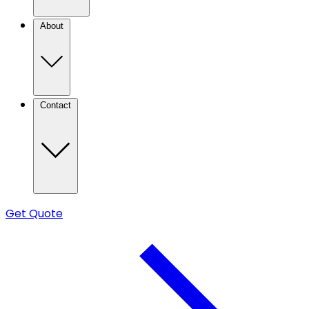
About
Contact
Get Quote