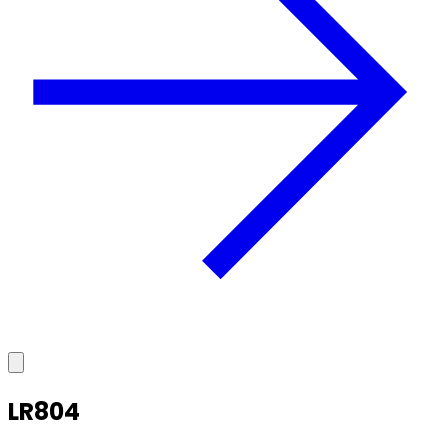
LR804