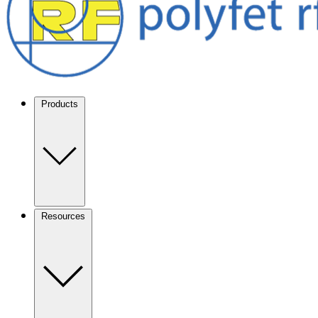
Products
Resources