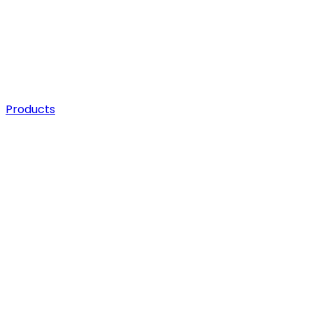
Products