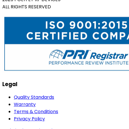
ALL RIGHTS RESERVED
Legal
Quality Standards
Warranty
Terms & Conditions
Privacy Policy