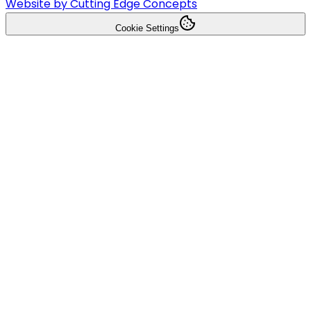
Website by Cutting Edge Concepts
Cookie Settings