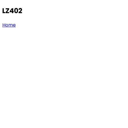
LZ402
Home