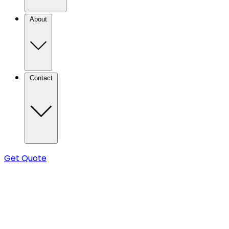
About
Contact
Get Quote