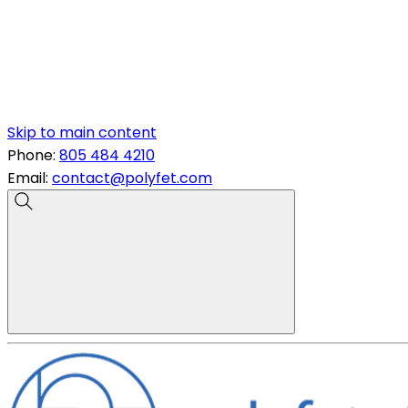
Skip to main content
Phone:
805 484 4210
Email:
contact@polyfet.com