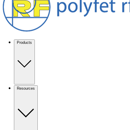
Products
Resources