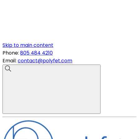
Skip to main content
Phone:
805 484 4210
Email:
contact@polyfet.com