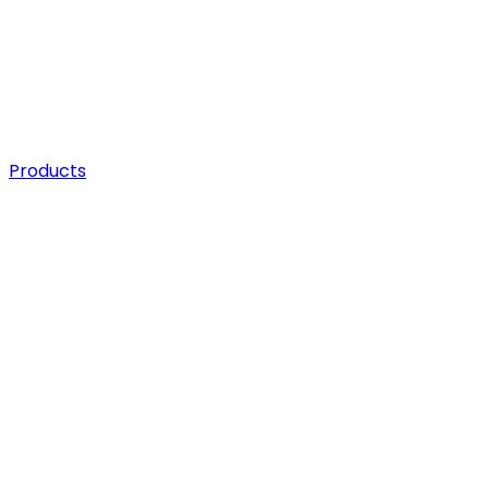
Products