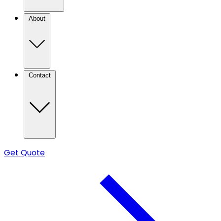
About
Contact
Get Quote