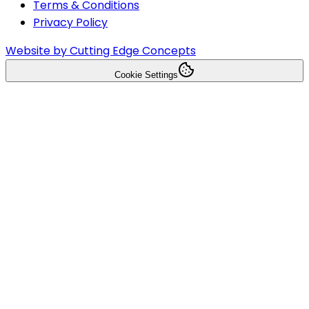
Terms & Conditions
Privacy Policy
Website by Cutting Edge Concepts
Cookie Settings