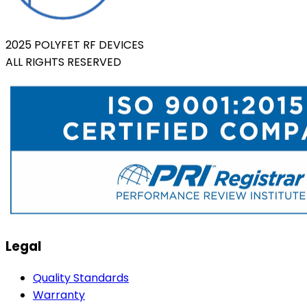
2025 POLYFET RF DEVICES
ALL RIGHTS RESERVED
Legal
Quality Standards
Warranty