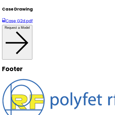
Case Drawing
Case G2d.pdf
Request a Model
Footer