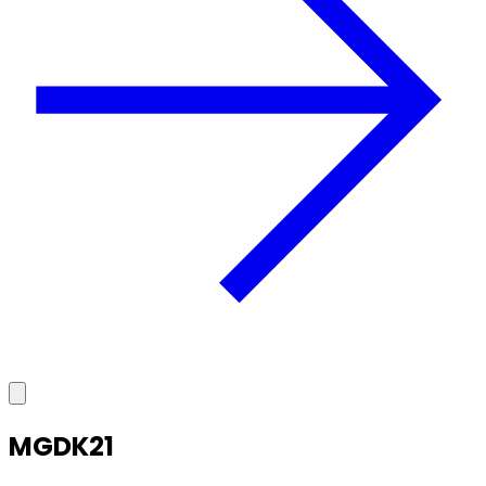
MGDK21