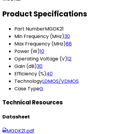
Product Specifications
Part Number
MGDK21
Min Frequency (MHz)
30
Max Frequency (MHz)
88
Power (W)
10
Operating Voltage (V)
12
Gain (dB)
30
Efficiency (%)
40
Technology
LDMOS/VDMOS
Case Type
G
Technical Resources
Datasheet
MGDK21.pdf