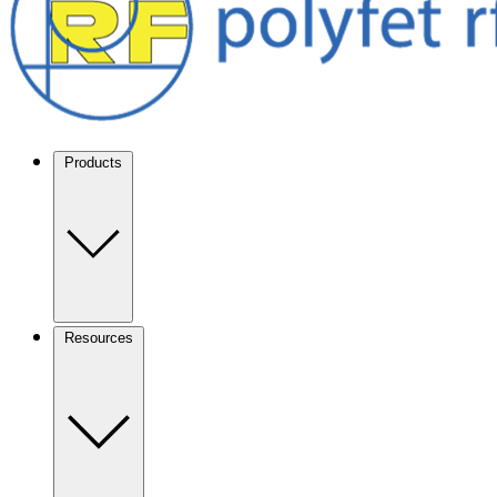
Products
Resources