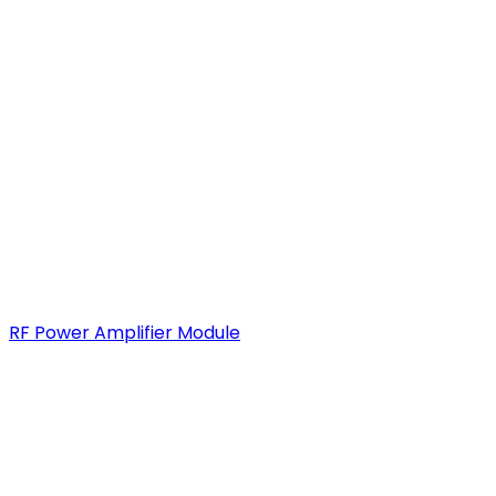
RF Power Amplifier Module