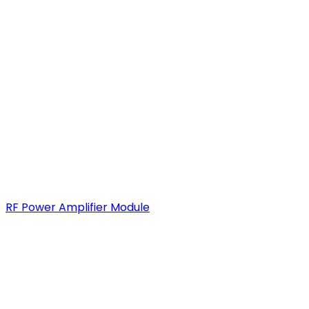
RF Power Amplifier Module