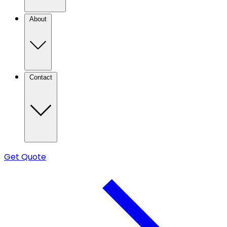
About
Contact
Get Quote