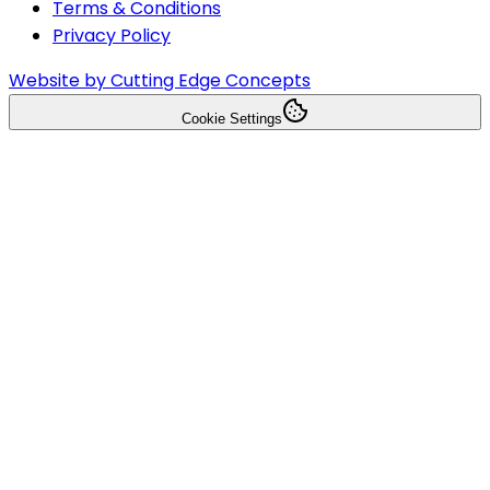
Terms & Conditions
Privacy Policy
Website by Cutting Edge Concepts
Cookie Settings