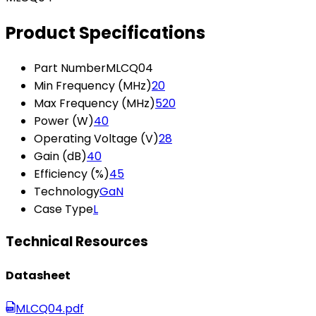
Product Specifications
Part Number
MLCQ04
Min Frequency (MHz)
20
Max Frequency (MHz)
520
Power (W)
40
Operating Voltage (V)
28
Gain (dB)
40
Efficiency (%)
45
Technology
GaN
Case Type
L
Technical Resources
Datasheet
MLCQ04.pdf