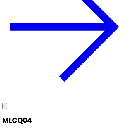
MLCQ04