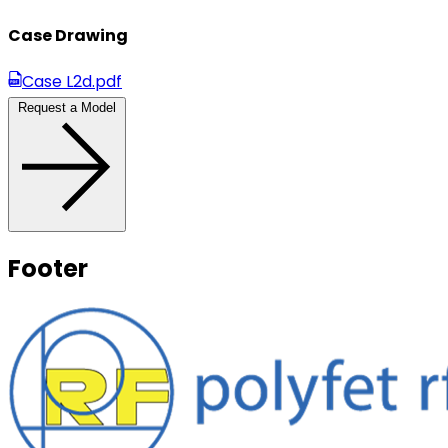
Case Drawing
Case L2d.pdf
Request a Model
Footer