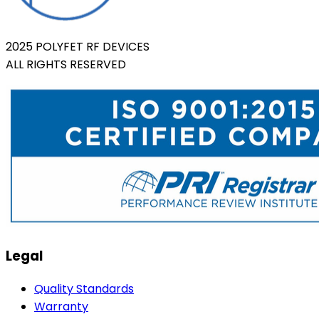
2025 POLYFET RF DEVICES
ALL RIGHTS RESERVED
Legal
Quality Standards
Warranty