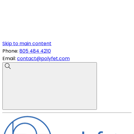
Skip to main content
Phone:
805 484 4210
Email:
contact@polyfet.com