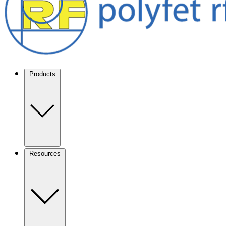
Products
Resources