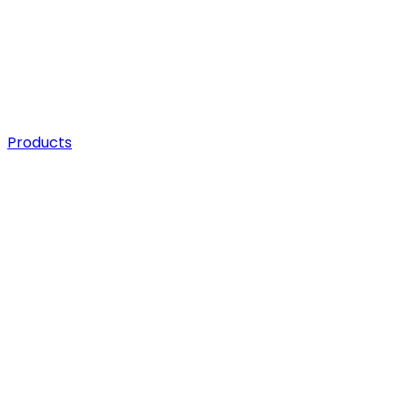
Products