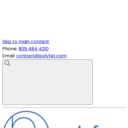
Skip to main content
Phone:
805 484 4210
Email:
contact@polyfet.com