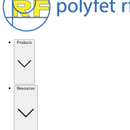
Products
Resources