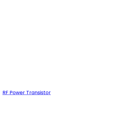
RF Power Transistor