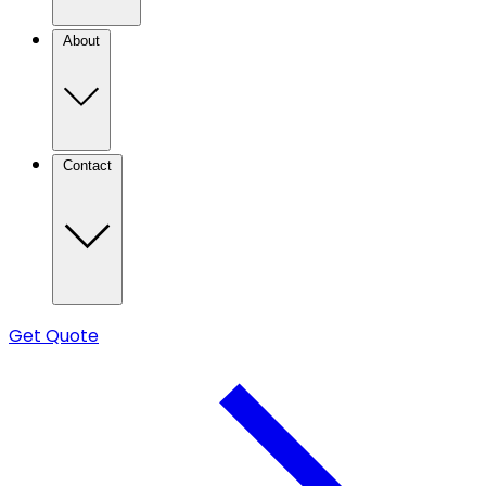
About
Contact
Get Quote