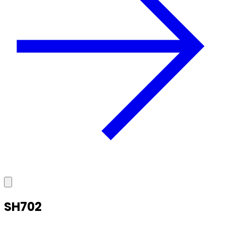
SH702