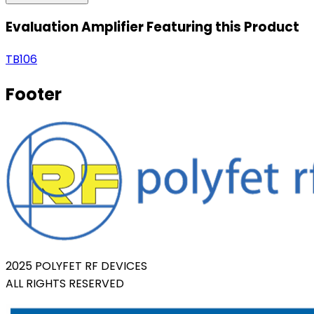
Evaluation Amplifier Featuring this Product
TB106
Footer
2025 POLYFET RF DEVICES
ALL RIGHTS RESERVED