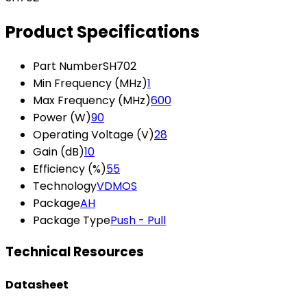
Product Specifications
Part Number
SH702
Min Frequency (MHz)
1
Max Frequency (MHz)
600
Power (W)
90
Operating Voltage (V)
28
Gain (dB)
10
Efficiency (%)
55
Technology
VDMOS
Package
AH
Package Type
Push - Pull
Technical Resources
Datasheet