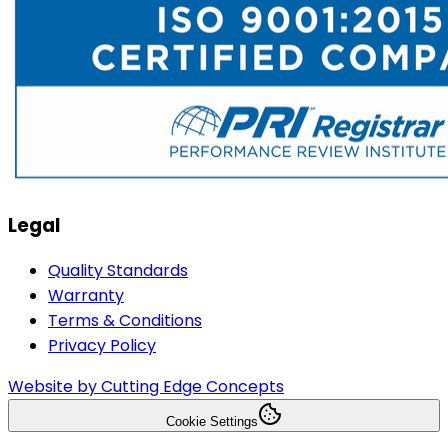
Legal
Quality Standards
Warranty
Terms & Conditions
Privacy Policy
Website by Cutting Edge Concepts
Cookie Settings