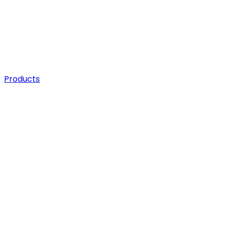
Products