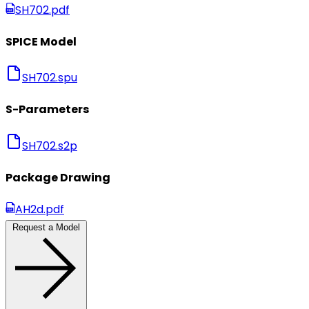
SH702.pdf
SPICE Model
SH702.spu
S-Parameters
SH702.s2p
Package Drawing
AH2d.pdf
Request a Model