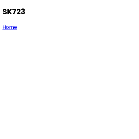
SK723
Home