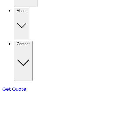
About
Contact
Get Quote