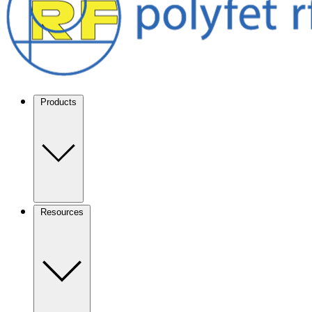
Products
Resources