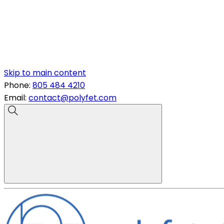
Skip to main content
Phone:
805 484 4210
Email:
contact@polyfet.com