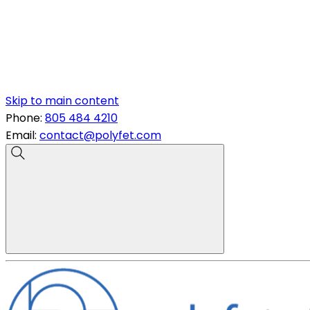
Skip to main content
Phone:
805 484 4210
Email:
contact@polyfet.com