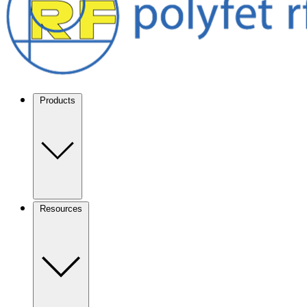
Products
Resources