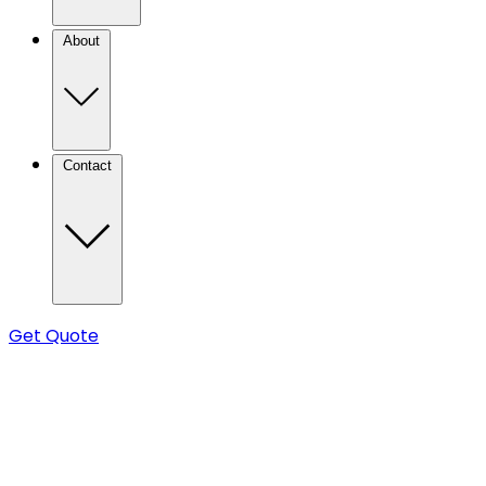
About
Contact
Get Quote