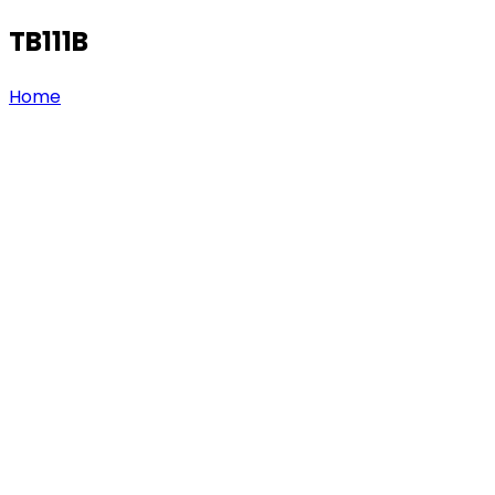
TB111B
Home