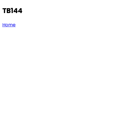
TB144
Home