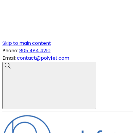
Skip to main content
Phone:
805 484 4210
Email:
contact@polyfet.com