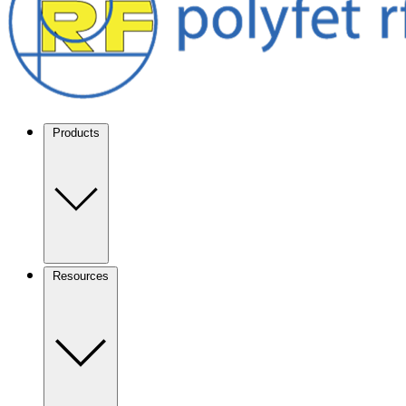
Products
Resources