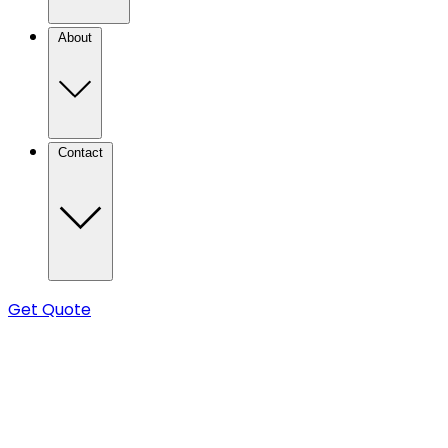
About
Contact
Get Quote