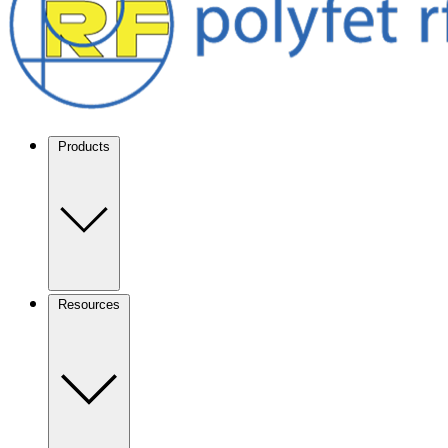
Products
Resources