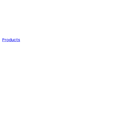
Products