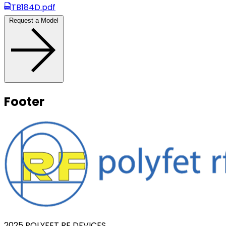
TB184D.pdf
Request a Model
Footer
2025 POLYFET RF DEVICES