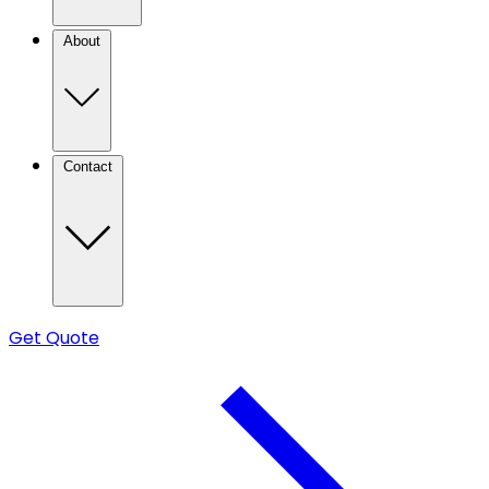
About
Contact
Get Quote