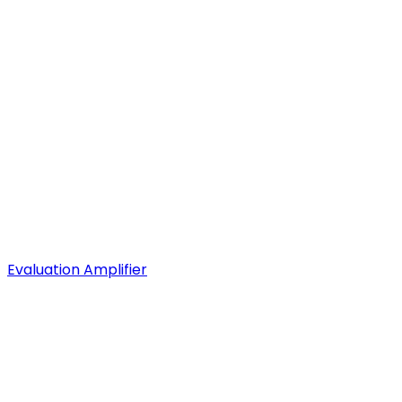
Evaluation Amplifier