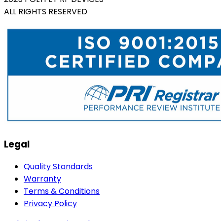
ALL RIGHTS RESERVED
Legal
Quality Standards
Warranty
Terms & Conditions
Privacy Policy