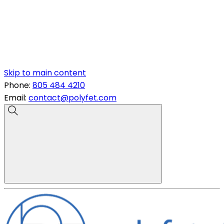
Skip to main content
Phone:
805 484 4210
Email:
contact@polyfet.com