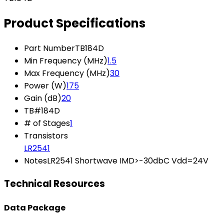
Product Specifications
Part Number
TB184D
Min Frequency (MHz)
1.5
Max Frequency (MHz)
30
Power (W)
175
Gain (dB)
20
TB#
184D
# of Stages
1
Transistors
LR2541
Notes
LR2541 Shortwave IMD>-30dbC Vdd=24V
Technical Resources
Data Package