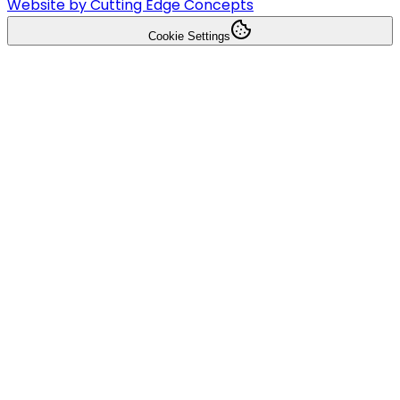
Website by Cutting Edge Concepts
Cookie Settings